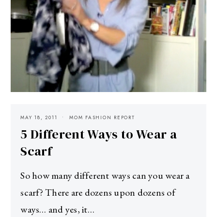
MAY 18, 2011
MOM FASHION REPORT
5 Different Ways to Wear a
Scarf
So how many different ways can you wear a
scarf? There are dozens upon dozens of
ways… and yes, it…