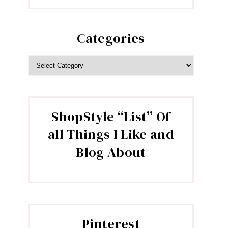
Categories
CATEGORIES
ShopStyle “List” Of
all Things I Like and
Blog About
Pinterest