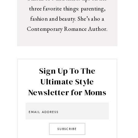
three favorite things: parenting,
fashion and beauty. She’s also a
Contemporary Romance Author.
Sign Up To The
Ultimate Style
Newsletter for Moms
SUBSCRIBE