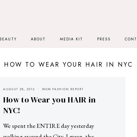
BEAUTY
ABOUT
MEDIA KIT
PRESS
CONT
HOW TO WEAR YOUR HAIR IN NYC
AUGUST 28, 2012
MOM FASHION REPORT
How to Wear you HAIR in
NYC!
We spent the ENTIRE day yesterday
walking around the City. I mean, the