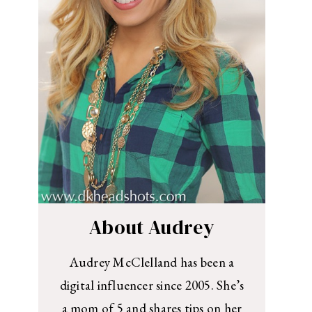
About Audrey
Audrey McClelland has been a
digital influencer since 2005. She’s
a mom of 5 and shares tips on her