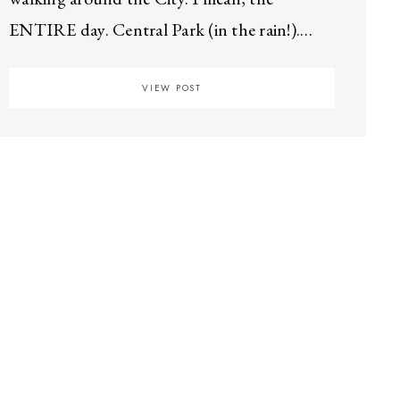
ENTIRE day. Central Park (in the rain!).…
VIEW POST