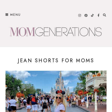
Skip
to
MENU
content
JEAN SHORTS FOR MOMS