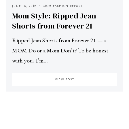
JUNE 16, 2012
MOM FASHION REPORT
Mom Style: Ripped Jean
Shorts from Forever 21
Ripped Jean Shorts from Forever 21 — a
MOM Do or a Mom Don’t? To be honest
with you, I’m…
VIEW POST