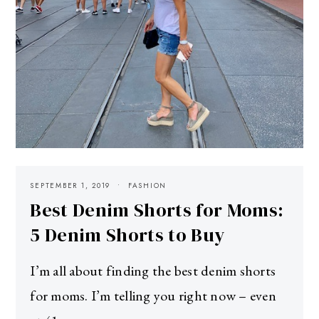
SEPTEMBER 1, 2019
FASHION
Best Denim Shorts for Moms:
5 Denim Shorts to Buy
I’m all about finding the best denim shorts
for moms. I’m telling you right now – even