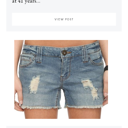
at 41 years…
VIEW POST