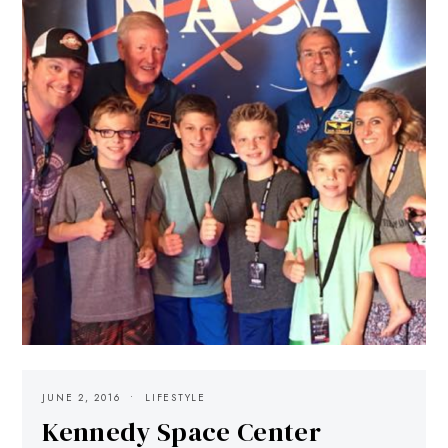
JUNE 2, 2016
LIFESTYLE
Kennedy Space Center