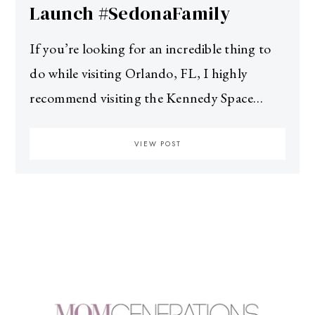
Launch #SedonaFamily
If you’re looking for an incredible thing to
do while visiting Orlando, FL, I highly
recommend visiting the Kennedy Space…
VIEW POST