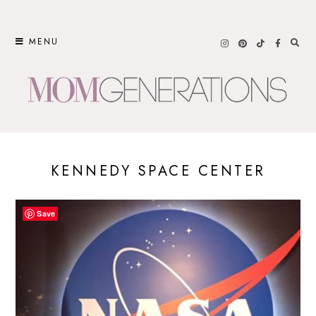
Skip
to
MENU
content
KENNEDY SPACE CENTER
Save