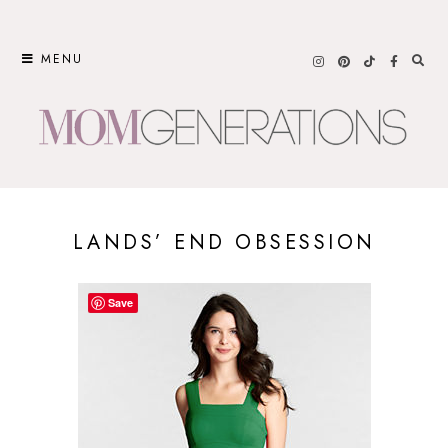
Skip
to
MENU
content
LANDS’ END OBSESSION
Save