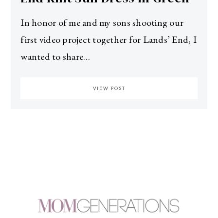
In honor of me and my sons shooting our
first video project together for Lands’ End, I
wanted to share…
VIEW POST