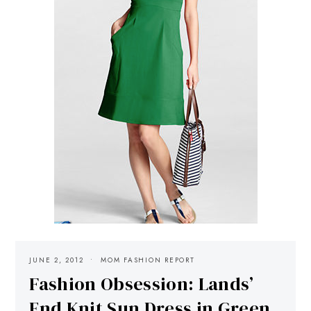
JUNE 2, 2012
MOM FASHION REPORT
Fashion Obsession: Lands’
End Knit Sun Dress in Green