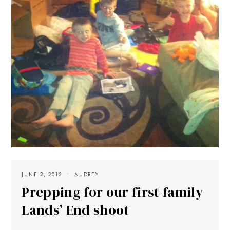
JUNE 2, 2012
AUDREY
Prepping for our first family
Lands’ End shoot