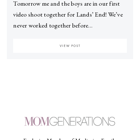
Tomorrow me and the boys are in our first
video shoot together for Lands’ End! We’ve
never worked together before…
VIEW POST