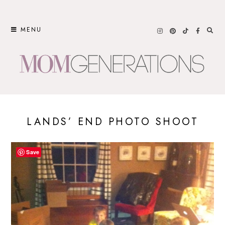
Skip
to
MENU
content
LANDS’ END PHOTO SHOOT
Save