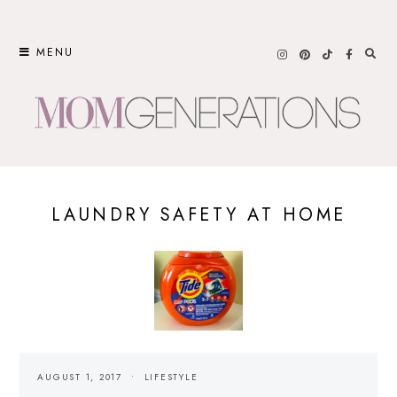
Skip
to
MENU
content
LAUNDRY SAFETY AT HOME
AUGUST 1, 2017
LIFESTYLE