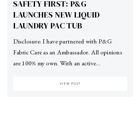
SAFETY FIRST: P&G
LAUNCHES NEW LIQUID
LAUNDRY PAC TUB
Disclosure: I have partnered with P&G
Fabric Care as an Ambassador. All opinions
are 100% my own. With an active…
VIEW POST