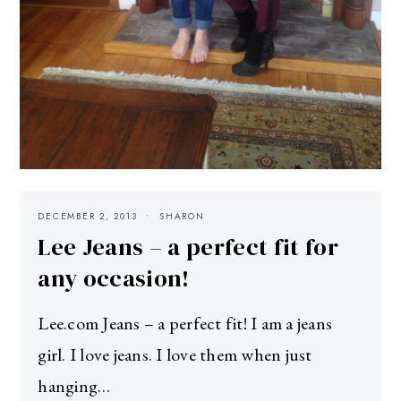
DECEMBER 2, 2013
SHARON
Lee Jeans – a perfect fit for
any occasion!
Lee.com Jeans – a perfect fit! I am a jeans
girl. I love jeans. I love them when just
hanging…