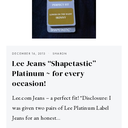
DECEMBER 16, 2013
SHARON
Lee Jeans “Shapetastic”
Platinum ~ for every
occasion!
Lee.com Jeans – a perfect fit! *Disclosure: I
was given two pairs of Lee Platinum Label
Jeans for an honest…