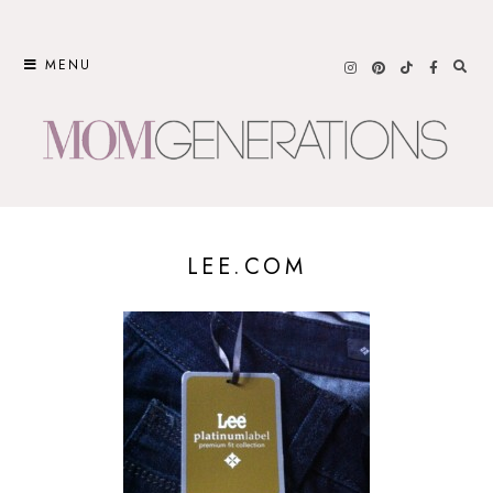
Skip
to
MENU
content
LEE.COM