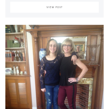
VIEW POST