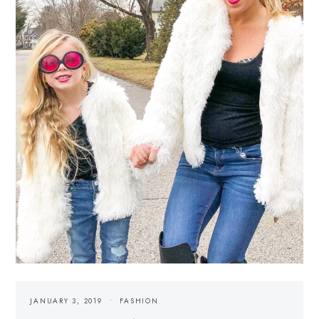
JANUARY 3, 2019
FASHION