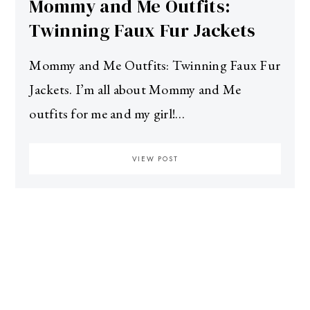
Mommy and Me Outfits:
Twinning Faux Fur Jackets
Mommy and Me Outfits: Twinning Faux Fur
Jackets. I’m all about Mommy and Me
outfits for me and my girl!…
VIEW POST