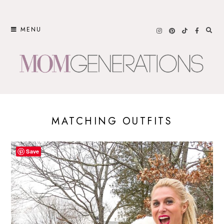
Skip
to
MENU
content
MATCHING OUTFITS
Save