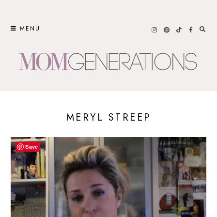
Skip
to
MENU
content
MERYL STREEP
Save