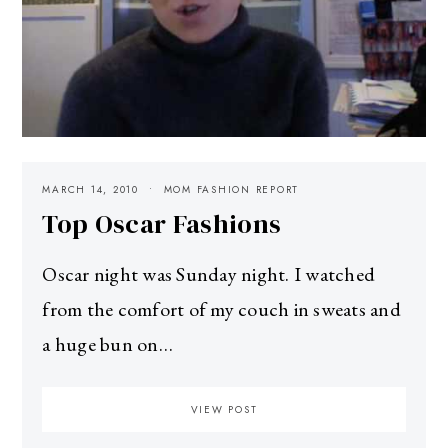
MARCH 14, 2010
MOM FASHION REPORT
Top Oscar Fashions
Oscar night was Sunday night. I watched
from the comfort of my couch in sweats and
a huge bun on…
VIEW POST