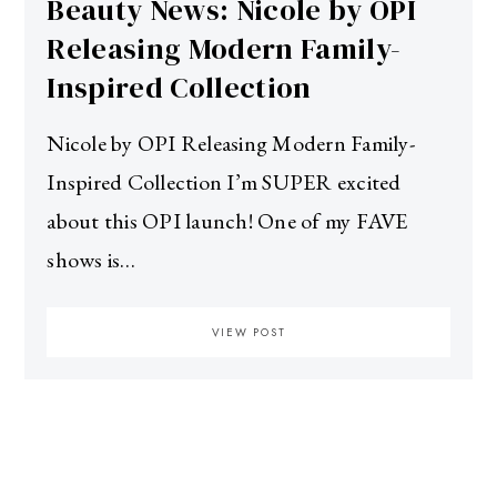
Beauty News: Nicole by OPI
Releasing Modern Family-
Inspired Collection
Nicole by OPI Releasing Modern Family-
Inspired Collection I’m SUPER excited
about this OPI launch! One of my FAVE
shows is…
VIEW POST