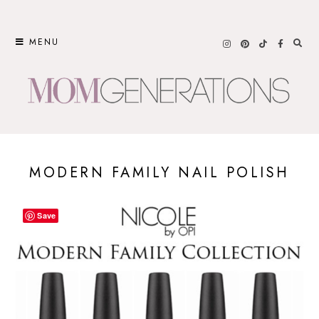
Skip
to
MENU
content
MODERN FAMILY NAIL POLISH
Save