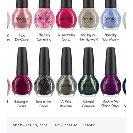
DECEMBER 25, 2012
MOM FASHION REPORT