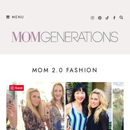
Skip
to
MENU
content
MOM 2.0 FASHION
Save