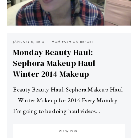
JANUARY 6, 2014
MOM FASHION REPORT
Monday Beauty Haul:
Sephora Makeup Haul –
Winter 2014 Makeup
Beauty Beauty Haul: Sephora Makeup Haul
– Winter Makeup for 2014 Every Monday
I’m going to be doing haul videos.…
VIEW POST