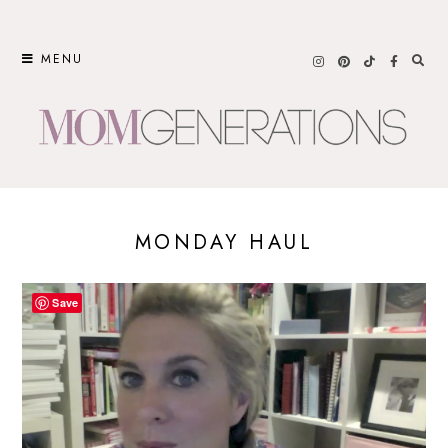
Skip
to
MENU
content
MONDAY HAUL
Save