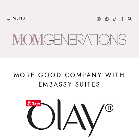
Skip
to
MENU
content
MORE GOOD COMPANY WITH
EMBASSY SUITES
Save