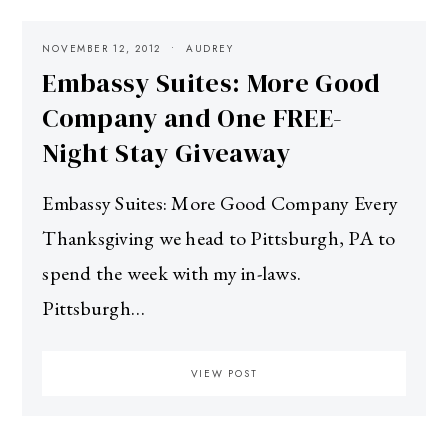
NOVEMBER 12, 2012
AUDREY
Embassy Suites: More Good
Company and One FREE-
Night Stay Giveaway
Embassy Suites: More Good Company Every
Thanksgiving we head to Pittsburgh, PA to
spend the week with my in-laws.
Pittsburgh…
VIEW POST