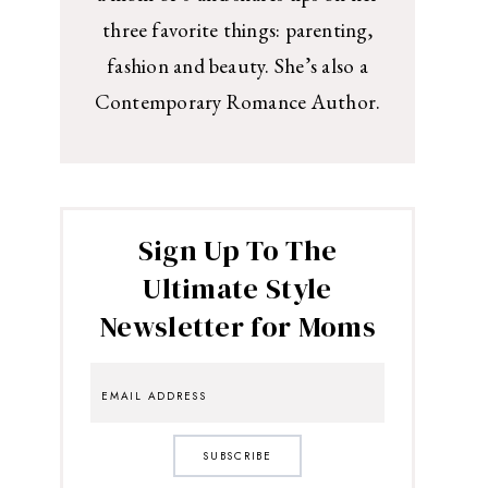
three favorite things: parenting,
fashion and beauty. She’s also a
Contemporary Romance Author.
Sign Up To The
Ultimate Style
Newsletter for Moms
SUBSCRIBE