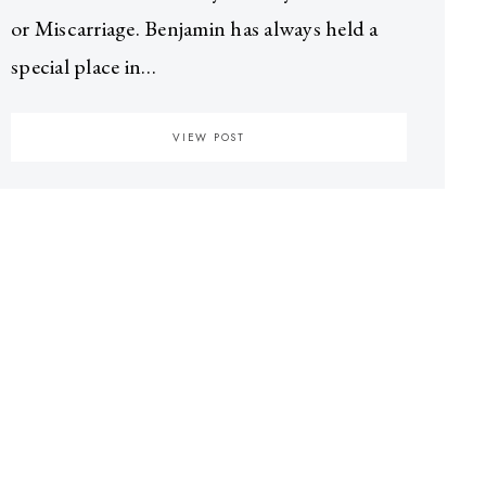
or Miscarriage. Benjamin has always held a
special place in…
VIEW POST