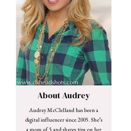
About Audrey
Audrey McClelland has been a
digital influencer since 2005. She’s
a mom of 5 and shares tips on her