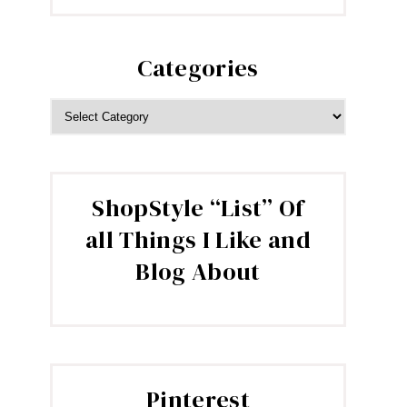
Categories
CATEGORIES
ShopStyle “List” Of
all Things I Like and
Blog About
Pinterest