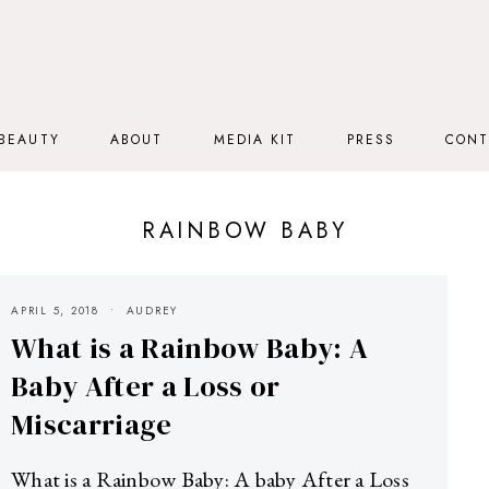
BEAUTY
ABOUT
MEDIA KIT
PRESS
CONT
RAINBOW BABY
APRIL 5, 2018
AUDREY
What is a Rainbow Baby: A
Baby After a Loss or
Miscarriage
What is a Rainbow Baby: A baby After a Loss