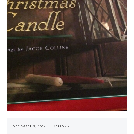
DECEMBER 5, 2014
PERSONAL