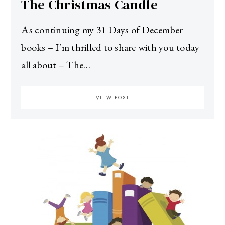
The Christmas Candle
As continuing my 31 Days of December
books – I’m thrilled to share with you today
all about – The…
VIEW POST