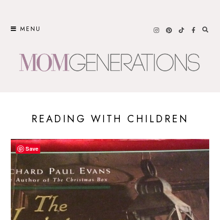
Skip
to
MENU
content
READING WITH CHILDREN
Save