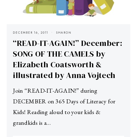
DECEMBER 16, 2011
SHARON
“READ-IT-AGAIN!” December:
SONG OF THE CAMELS by
Elizabeth Coatsworth &
illustrated by Anna Vojtech
Join “READ-IT-AGAIN!” during
DECEMBER on 365 Days of Literacy for
Kids! Reading aloud to your kids &
grandkids is a…