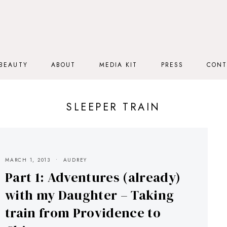
BEAUTY
ABOUT
MEDIA KIT
PRESS
CONT
SLEEPER TRAIN
MARCH 1, 2013
AUDREY
Part 1: Adventures (already)
with my Daughter – Taking
train from Providence to