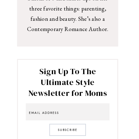
three favorite things: parenting,
fashion and beauty. She’s also a
Contemporary Romance Author.
Sign Up To The
Ultimate Style
Newsletter for Moms
SUBSCRIBE