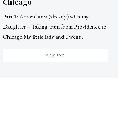
Chicago
Part 1: Adventures (already) with my
Daughter – Taking train from Providence to
Chicago My little lady and I went…
VIEW POST