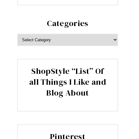
Categories
CATEGORIES
ShopStyle “List” Of
all Things I Like and
Blog About
Pinterest