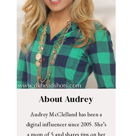
About Audrey
Audrey McClelland has been a
digital influencer since 2005. She’s
a mom of 5 and shares tips on her