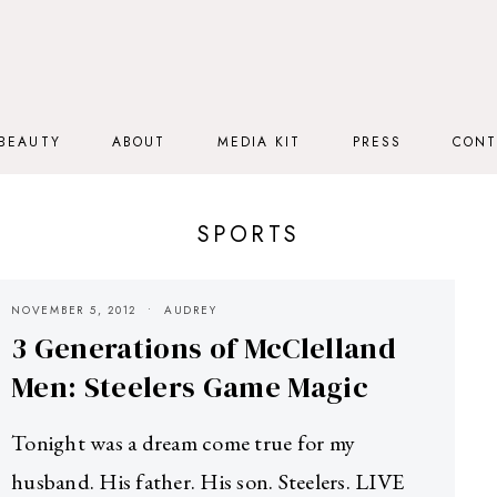
BEAUTY
ABOUT
MEDIA KIT
PRESS
CONT
SPORTS
NOVEMBER 5, 2012
AUDREY
3 Generations of McClelland
Men: Steelers Game Magic
Tonight was a dream come true for my
husband. His father. His son. Steelers. LIVE