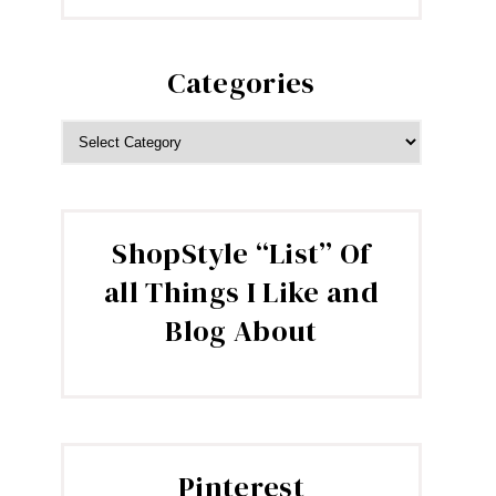
Categories
CATEGORIES
ShopStyle “List” Of
all Things I Like and
Blog About
Pinterest