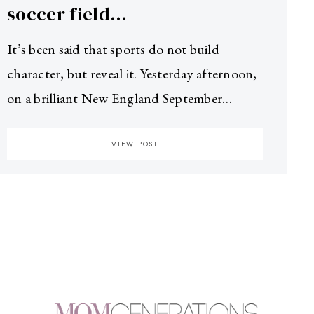
soccer field…
It’s been said that sports do not build
character, but reveal it. Yesterday afternoon,
on a brilliant New England September…
VIEW POST