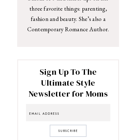
three favorite things: parenting,
fashion and beauty. She’s also a
Contemporary Romance Author.
Sign Up To The
Ultimate Style
Newsletter for Moms
SUBSCRIBE