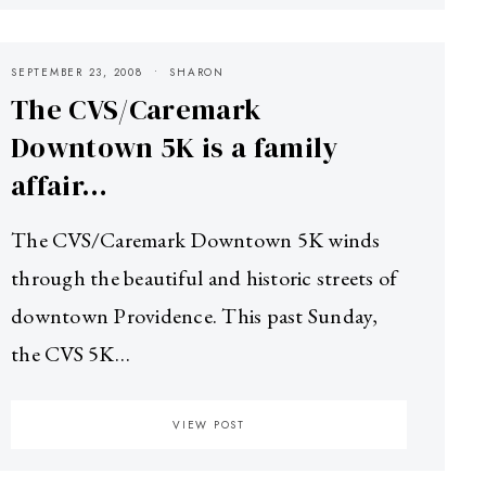
SEPTEMBER 23, 2008
SHARON
The CVS/Caremark
Downtown 5K is a family
affair…
The CVS/Caremark Downtown 5K winds
through the beautiful and historic streets of
downtown Providence. This past Sunday,
the CVS 5K…
VIEW POST