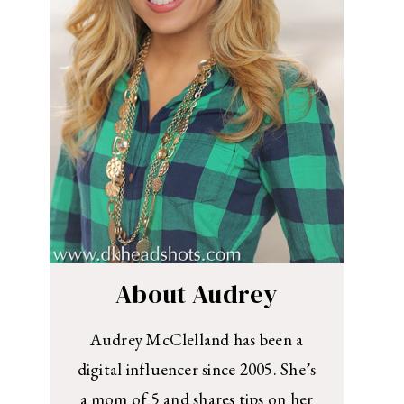
About Audrey
Audrey McClelland has been a
digital influencer since 2005. She’s
a mom of 5 and shares tips on her