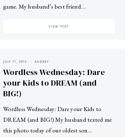
game. My husband’s best friend…
VIEW POST
JULY 11, 2012
AUDREY
Wordless Wednesday: Dare
your Kids to DREAM (and
BIG!)
Wordless Wednesday: Dare your Kids to
DREAM (and BIG!) My husband texted me
this photo today of our oldest son…