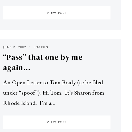
VIEW POST
JUNE 8, 2009
SHARON
“Pass” that one by me
again…
An Open Letter to Tom Brady (to be filed
under “spoof”), Hi Tom. It’s Sharon from
Rhode Island. I’m a…
VIEW POST