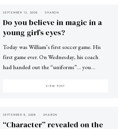
SEPTEMBER 13, 2008
SHARON
Do you believe in magic in a
young girl’s eyes?
Today was William’s first soccer game. His
first game ever. On Wednesday, his coach
had handed out the “uniforms”… you…
VIEW POST
SEPTEMBER 8, 2008
SHARON
“Character” revealed on the