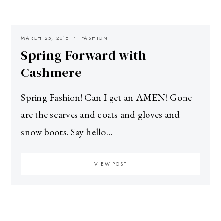
MARCH 25, 2015
FASHION
Spring Forward with
Cashmere
Spring Fashion! Can I get an AMEN! Gone
are the scarves and coats and gloves and
snow boots. Say hello…
VIEW POST