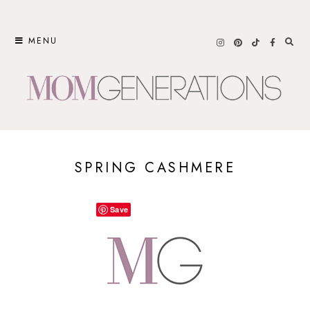
Skip
to
MENU
content
SPRING CASHMERE
Save