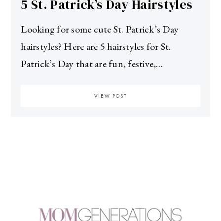
5 St. Patrick’s Day Hairstyles
Looking for some cute St. Patrick’s Day
hairstyles? Here are 5 hairstyles for St.
Patrick’s Day that are fun, festive,…
VIEW POST