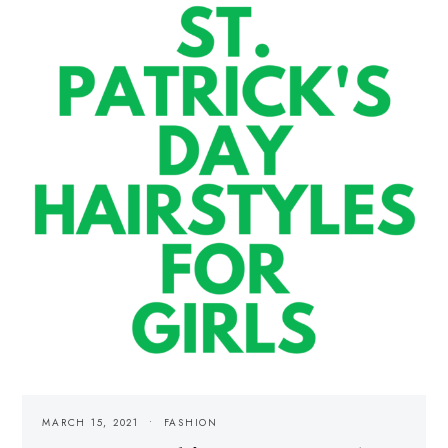
MARCH 15, 2021
FASHION