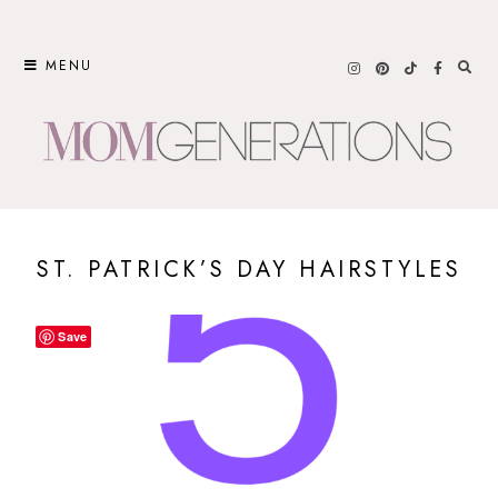
Skip
to
MENU
content
ST. PATRICK’S DAY HAIRSTYLES
Save