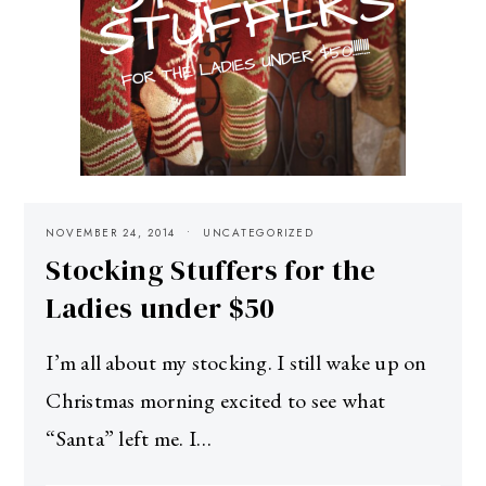
NOVEMBER 24, 2014
UNCATEGORIZED
Stocking Stuffers for the
Ladies under $50
I’m all about my stocking. I still wake up on
Christmas morning excited to see what
“Santa” left me. I…