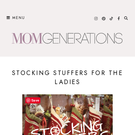
Skip
to
MENU
content
STOCKING STUFFERS FOR THE
LADIES
Save