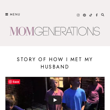
Skip
to
MENU
content
STORY OF HOW I MET MY
HUSBAND
Save