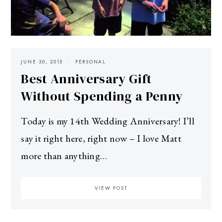
JUNE 30, 2015
PERSONAL
Best Anniversary Gift
Without Spending a Penny
Today is my 14th Wedding Anniversary! I’ll
say it right here, right now – I love Matt
more than anything…
VIEW POST