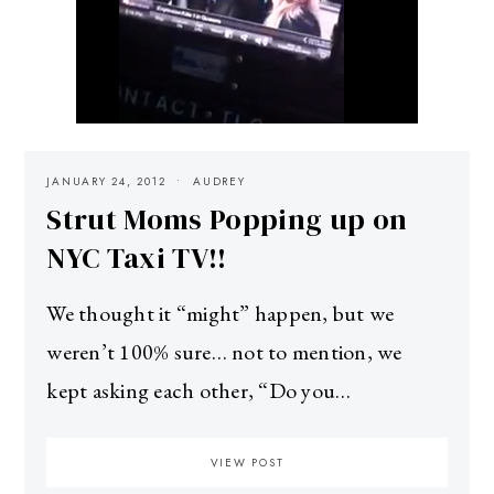
JANUARY 24, 2012
AUDREY
Strut Moms Popping up on
NYC Taxi TV!!
We thought it “might” happen, but we
weren’t 100% sure… not to mention, we
kept asking each other, “Do you…
VIEW POST