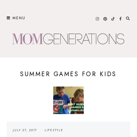
Skip
to
MENU
content
SUMMER GAMES FOR KIDS
JULY 27, 2017
LIFESTYLE