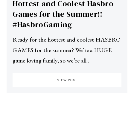
Hottest and Coolest Hasbro
Games for the Summer!!
#HasbroGaming
Ready for the hottest and coolest HASBRO
GAMES for the summer? We’re a HUGE
game loving family, so we’re all…
VIEW POST