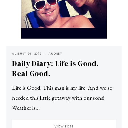
AUGUST 26, 2012
AUDREY
Daily Diary: Life is Good.
Real Good.
Life is Good. This man is my life. And we so
needed this little getaway with our sons!
Weather is…
VIEW POST