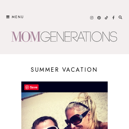
Skip
to
MENU
content
SUMMER VACATION
Save