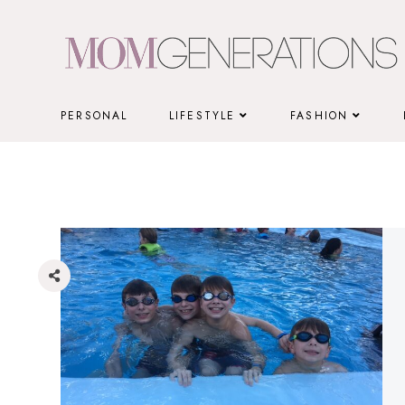
Skip
to
content
PERSONAL
LIFESTYLE
FASHION