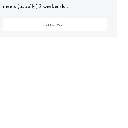
meets (usually) 2 weekends…
VIEW POST