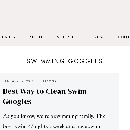
BEAUTY
ABOUT
MEDIA KIT
PRESS
CONT
SWIMMING GOGGLES
JANUARY 19, 2017
PERSONAL
Best Way to Clean Swim
Googles
As you know, we’re a swimming family. The
boys swim 4/nights a week and have swim