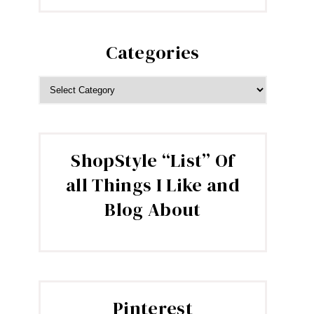
Categories
CATEGORIES
ShopStyle “List” Of
all Things I Like and
Blog About
Pinterest