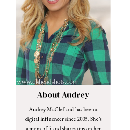
About Audrey
Audrey McClelland has been a
digital influencer since 2005. She’s
a mom of 5 and shares tips on her