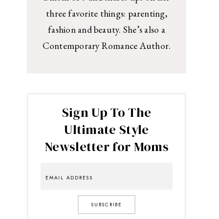
three favorite things: parenting,
fashion and beauty. She’s also a
Contemporary Romance Author.
Sign Up To The
Ultimate Style
Newsletter for Moms
SUBSCRIBE