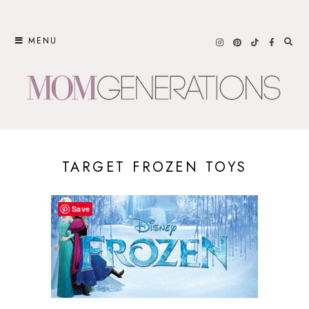
Skip
to
MENU
content
TARGET FROZEN TOYS
Save