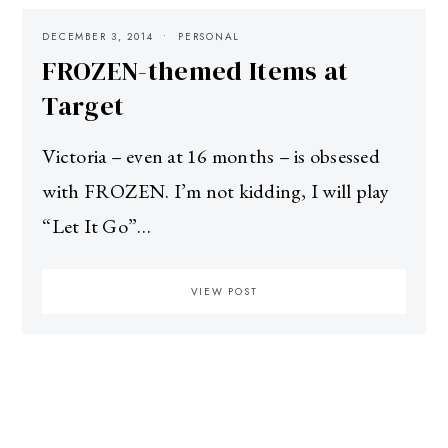
DECEMBER 3, 2014
PERSONAL
FROZEN-themed Items at
Target
Victoria – even at 16 months – is obsessed
with FROZEN. I’m not kidding, I will play
“Let It Go”…
VIEW POST