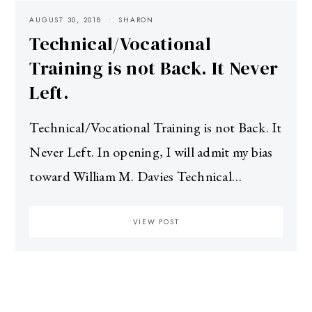
AUGUST 30, 2018
SHARON
Technical/Vocational
Training is not Back. It Never
Left.
Technical/Vocational Training is not Back. It
Never Left. In opening, I will admit my bias
toward William M. Davies Technical…
VIEW POST