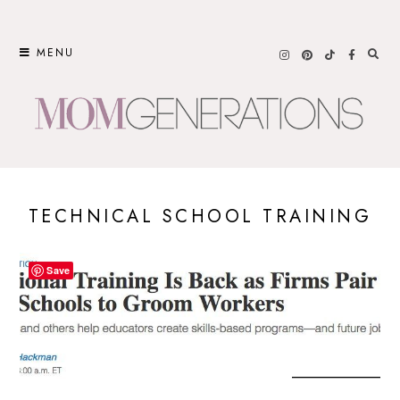
Skip
to
MENU
content
TECHNICAL SCHOOL TRAINING
Save