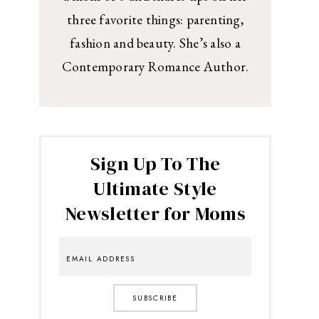
three favorite things: parenting,
fashion and beauty. She’s also a
Contemporary Romance Author.
Sign Up To The
Ultimate Style
Newsletter for Moms
SUBSCRIBE