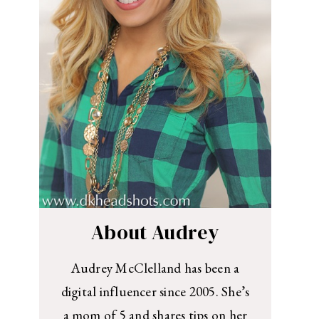
About Audrey
Audrey McClelland has been a
digital influencer since 2005. She’s
a mom of 5 and shares tips on her