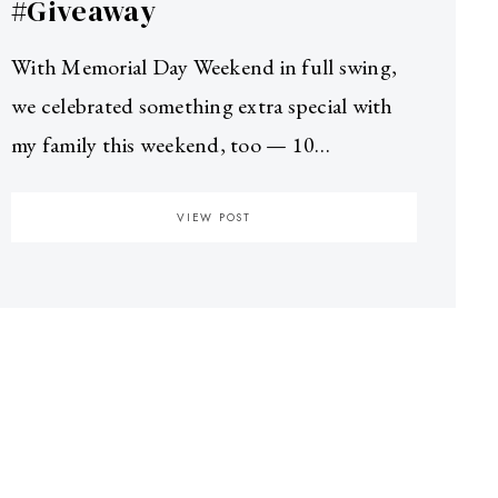
#Giveaway
With Memorial Day Weekend in full swing,
we celebrated something extra special with
my family this weekend, too — 10…
VIEW POST