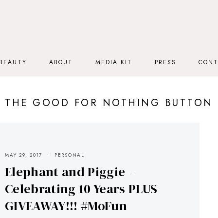
BEAUTY
ABOUT
MEDIA KIT
PRESS
CONT
THE GOOD FOR NOTHING BUTTON
MAY 29, 2017
PERSONAL
Elephant and Piggie –
Celebrating 10 Years PLUS
GIVEAWAY!!! #MoFun