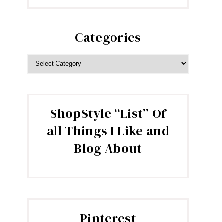
Categories
CATEGORIES
ShopStyle “List” Of
all Things I Like and
Blog About
Pinterest