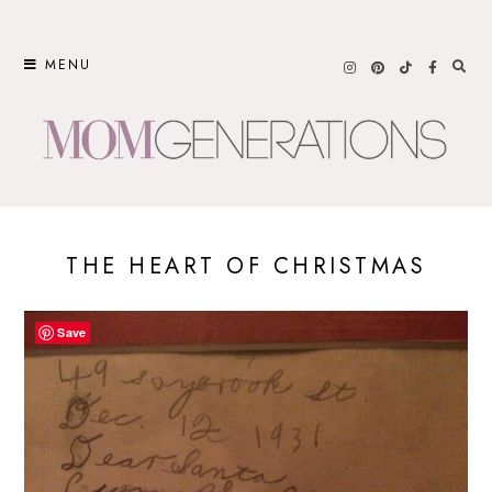
Skip
to
MENU
content
THE HEART OF CHRISTMAS
Save