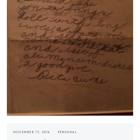
NOVEMBER 17, 2014
PERSONAL