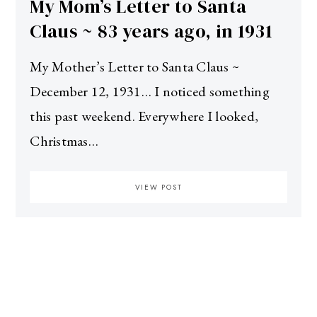
My Mom’s Letter to Santa
Claus ~ 83 years ago, in 1931
My Mother’s Letter to Santa Claus ~
December 12, 1931… I noticed something
this past weekend. Everywhere I looked,
Christmas…
VIEW POST