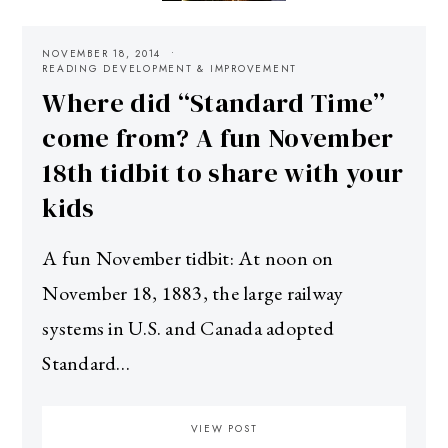
NOVEMBER 18, 2014
READING DEVELOPMENT & IMPROVEMENT
Where did “Standard Time”
come from? A fun November
18th tidbit to share with your
kids
A fun November tidbit: At noon on
November 18, 1883, the large railway
systems in U.S. and Canada adopted
Standard…
VIEW POST