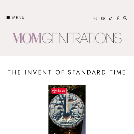
Skip
to
MENU
content
THE INVENT OF STANDARD TIME
Save