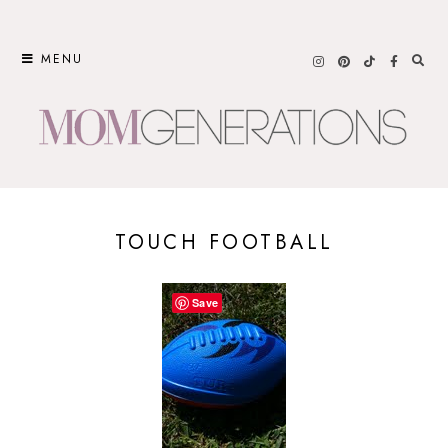
Skip
to
MENU
content
TOUCH FOOTBALL
Save