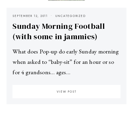
SEPTEMBER 12, 2011
UNCATEGORIZED
Sunday Morning Football
(with some in jammies)
What does Pop-up do early Sunday morning
when asked to “baby-sit” for an hour or so
for 4 grandsons… ages…
VIEW POST