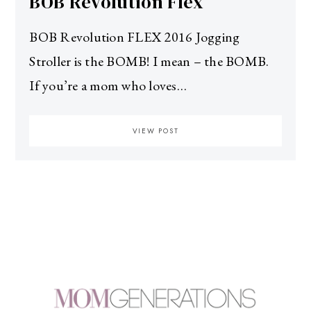
BOB Revolution Flex
BOB Revolution FLEX 2016 Jogging
Stroller is the BOMB! I mean – the BOMB.
If you’re a mom who loves…
VIEW POST