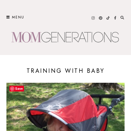
Skip
to
MENU
content
TRAINING WITH BABY
Save