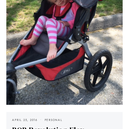
APRIL 25, 2016
PERSONAL