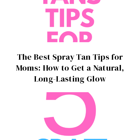
The Best Spray Tan Tips for
Moms: How to Get a Natural,
Long-Lasting Glow