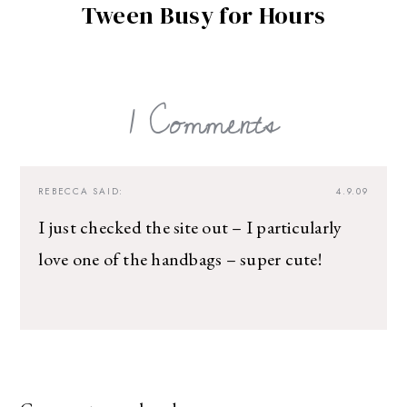
Tween Busy for Hours
1 Comments
REBECCA
SAID:
4.9.09
I just checked the site out – I particularly
love one of the handbags – super cute!