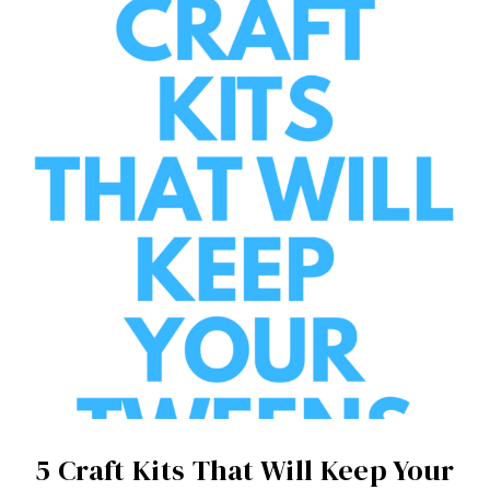
5 Craft Kits That Will Keep Your