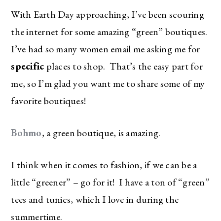
With Earth Day approaching, I’ve been scouring
the internet for some amazing “green” boutiques.
I’ve had so many women email me asking me for
specific
places to shop. That’s the easy part for
me, so I’m glad you want me to share some of my
favorite boutiques!
Bohmo
, a green boutique, is amazing.
I think when it comes to fashion, if we can be a
little “greener” – go for it! I have a ton of “green”
tees and tunics, which I love in during the
summertime.