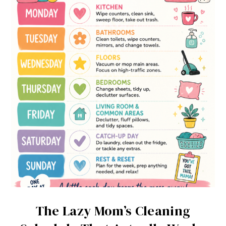
The Lazy Mom’s Cleaning