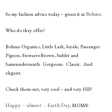
So my fashion advice today – green it at
Bohmo
.
Who do they offer?
Bohmo Organics, Little Lark, loyale, Passenger
Pigeon, Stewart+Brown, Sublet and
Sameunderneath. Gorgeous. Classic. And
elegant.
Check them out, very cool – and very HIP.
Happy – almost – Earth Day
, MOMS!