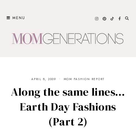
Skip
to
MENU
content
APRIL 8, 2009
MOM FASHION REPORT
Along the same lines…
Earth Day Fashions
(Part 2)