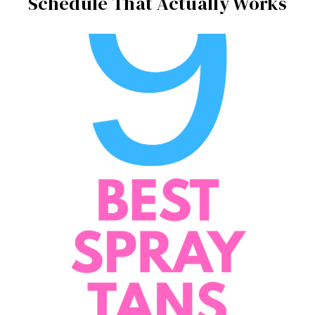
Schedule That Actually Works