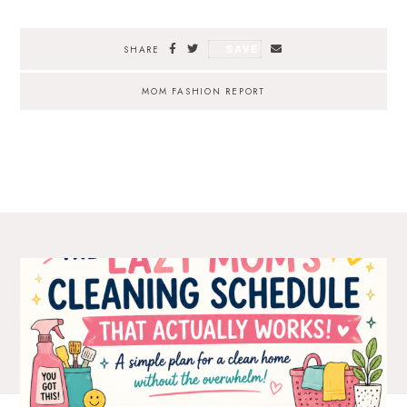
SAVE
SHARE
MOM FASHION REPORT