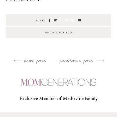
SAVE
SHARE
UNCATEGORIZED
next post
previous post
Post
navigation
Exclusive Member of Mediavine Family