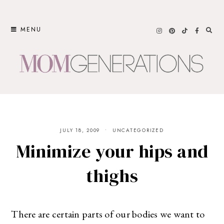
Skip
to
MENU
content
JULY 18, 2009
UNCATEGORIZED
Minimize your hips and
thighs
There are certain parts of our bodies we want to