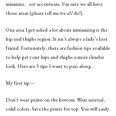
minimize…
not
accentuate. I’m sure we all have
those areas (please tell me we
all
do!).
One area I get asked a lot about minimizing is the
hip and thighs region. It isn’t always a lady’s best
friend. Fortunately, there are fashion tips available
to help get your hips and thighs a more slender
look. Here are 3 tips I want to pass along…
My first tip –
Don’t wear prints on the bottom. Wear neutral,
solid colors. Save the prints for top. You will easily