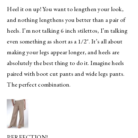
Heel it on up! You want to lengthen your look,
and nothing lengthens you better than a pair of
heels. I’m not talking 6 inch stilettos, I’m talking
even something as short as a 1/2″. It’s all about
making your legs appear longer, and heels are
absolutely the best thing to do it. Imagine heels
paired with boot cut pants and wide legs pants.
The perfect combination.
PERFECTION!