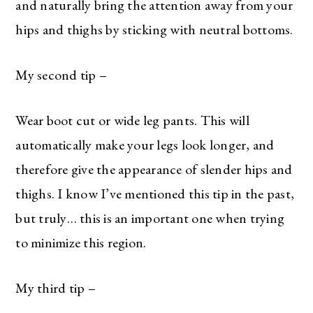
and naturally bring the attention away from your
hips and thighs by sticking with neutral bottoms.
My second tip –
Wear boot cut or wide leg pants. This will
automatically make your legs look longer, and
therefore give the appearance of slender hips and
thighs. I know I’ve mentioned this tip in the past,
but truly… this is an important one when trying
to minimize this region.
My third tip –