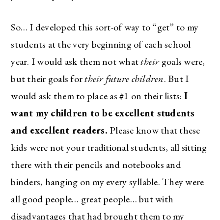
So… I developed this sort-of way to “get” to my
students at the very beginning of each school
year. I would ask them not what
their
goals were,
but their goals for
their future children
. But I
would ask them to place as #1 on their lists:
I
want my children to be excellent students
and excellent readers.
Please know that these
kids were not your traditional students, all sitting
there with their pencils and notebooks and
binders, hanging on my every syllable. They were
all good people… great people… but with
disadvantages that had brought them to my