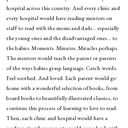
hospital across this country. And every clinic and
every hospital would have reading mentors on
staff to read with the moms and dads… especially
the young ones and the disadvantaged ones… to
the babies. Moments. Minutes. Miracles perhaps.
The mentors would teach the parent or parents
of the ways babies grasp language. Catch words.
Feel soothed. And loved. Each parent would go
home with a wonderful selection of books, from
board books to beautifully illustrated classics, to
continue this process of learning to love to read.
Then, each clinic and hospital would have a
reading site where parents could come back with