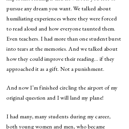
pursue any dream you want. We talked about
humiliating experiences where they were forced
to read aloud and how everyone taunted them.
Even teachers. I had more than one student burst
into tears at the memories. And we talked about
how they could improve their reading… if they
approached it as a gift. Not a punishment.
And now I’m finished circling the airport of my
original question and I will land my plane!
I had many, many students during my career,
both young women and men, who became