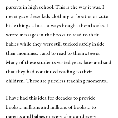
parents in high school. This is the way it was. I
never gave these kids clothing or booties or cute
little things… but I always bought them books. I
wrote messages in the books to read to their
babies while they were still tucked safely inside
their mommies… and to read to them
always
.
Many of these students visited years later and said
that they had continued reading to their
children. These are priceless teaching moments…
I have had this idea for decades to provide
books… millions and millions of books… to
parents and babies in every clinic and every