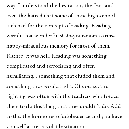
way. I understood the hesitation, the fear, and
even the hatred that some of these high school
kids had for the concept of reading. Reading
wasn’t that wonderful sit-in-your-mom’s-arms-
happy-miraculous memory for most of them.
Rather, it was hell. Reading was something
complicated and terrorizing and often
humiliating… something that eluded them and
something they would fight. Of course, the
fighting was often with the teachers who forced
them to do this thing that they couldn’t do. Add
to this the hormones of adolescence and you have
yourself a pretty volatile situation.