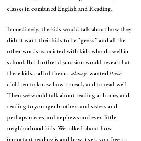
classes in combined English and Reading.
Immediately, the kids would talk about how they
didn’t want their kids to be “geeks” and all the
other words associated with kids who do well in
school. But further discussion would reveal that
these kids… all of them…
always
wanted
their
children to know how to read, and to read well.
Then we would talk about reading at home, and
reading to younger brothers and sisters and
perhaps nieces and nephews and even little
neighborhood kids. We talked about how
important reading is and how it sets you free to