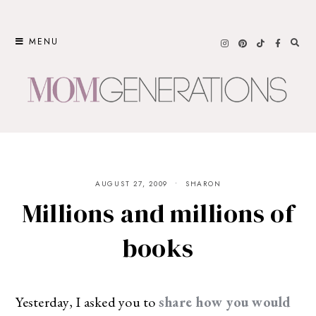
Skip
to
MENU
content
AUGUST 27, 2009
SHARON
Millions and millions of
books
Yesterday, I asked you to
share how you would