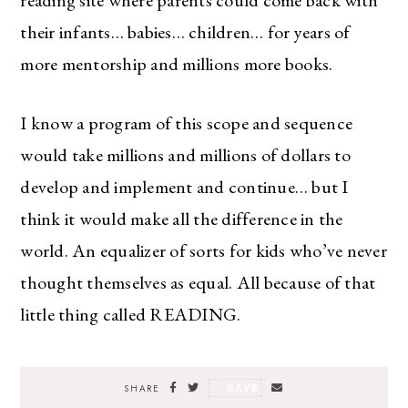
their infants… babies… children… for years of
more mentorship and millions more books.
I know a program of this scope and sequence
would take millions and millions of dollars to
develop and implement and continue… but I
think it would make all the difference in the
world. An equalizer of sorts for kids who’ve never
thought themselves as equal. All because of that
little thing called READING.
SAVE
SHARE