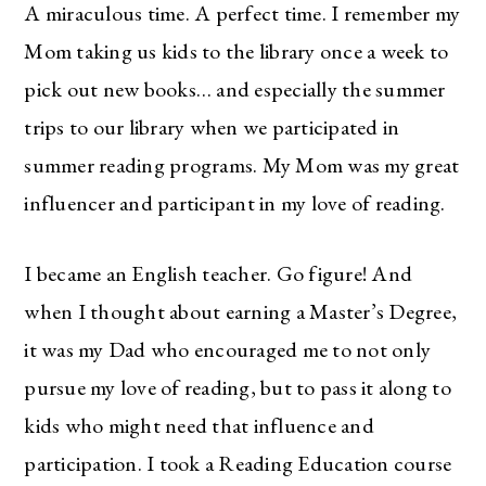
A miraculous time. A perfect time. I remember my
Mom taking us kids to the library once a week to
pick out new books… and especially the summer
trips to our library when we participated in
summer reading programs. My Mom was my great
influencer and participant in my love of reading.
I became an English teacher. Go figure! And
when I thought about earning a Master’s Degree,
it was my Dad who encouraged me to not only
pursue my love of reading, but to pass it along to
kids who might need that influence and
participation. I took a Reading Education course