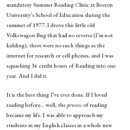
mandatory Summer Reading Clinic at Boston
University’s School of Education during the
summer of 1977. I drove this little old
Volkswagon Bug that had no reverse (I’m not
kidding), there were no such things as the
internet for research or cell phones, and I was
squashing 36 credit hours of Reading into one
year. And I did it.
It is the best thing I’ve ever done. If I loved
reading before… well, the
process
of reading
became my life. I was able to approach my
students in my English classes in a whole new