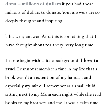
donate millions of dollars
if you had those
millions of dollars to donate. Your answers are so
deeply thought and inspiring.
This is my answer. And this is something that I
have thought about for a very, very long time.
Let me begin with a little background.
I love to
read
. I cannot remember a time in my life that a
book wasn’t an extention of my hands… and
especially my mind. I remember as a small child
sitting next to my Mom each night while she read
books to my brothers and me. It was a calm time.