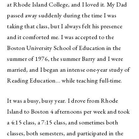
at Rhode Island College, and I loved it. My Dad
passed away suddenly during the time I was
taking that class, but I always felt his presence
and it comforted me. I was accepted to the
Boston University School of Education in the
summer of 1976, the summer Barry and I were
married, and I began an intense one-year study of
Reading Education… while teaching full-time.
It was a busy, busy year. I drove from Rhode
Island to Boston 4 afternoons per week and took
a 4:15 class, a 7:15 class, and sometimes both
classes, both semesters, and participated in the