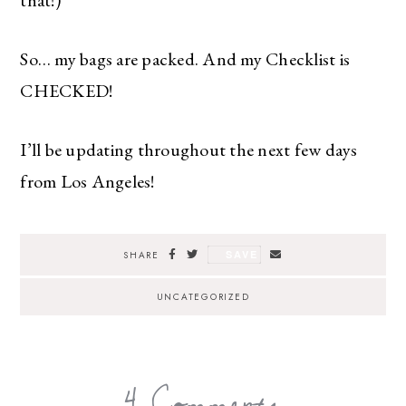
So… my bags are packed. And my Checklist is
CHECKED!
I’ll be updating throughout the next few days
from Los Angeles!
SAVE
SHARE
UNCATEGORIZED
4 Comments