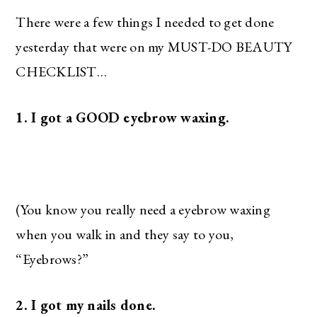
There were a few things I needed to get done
yesterday that were on my MUST-DO BEAUTY
CHECKLIST…
1. I got a GOOD eyebrow waxing.
(You know you really need a eyebrow waxing
when you walk in and they say to you,
“Eyebrows?”
2. I got my nails done.