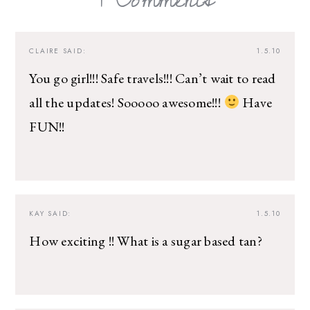
CLAIRE
SAID:
1.5.10
You go girl!!! Safe travels!!! Can’t wait to read
all the updates! Sooooo awesome!!!
Have
FUN!!
KAY
SAID:
1.5.10
How exciting !! What is a sugar based tan?