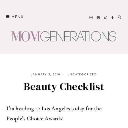
Skip
to
MENU
content
JANUARY 5, 2010
UNCATEGORIZED
Beauty Checklist
I’m heading to Los Angeles today for the
People’s Choice Awards!