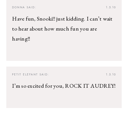
DONNA
SAID:
1.5.10
Have fun, Snooki!! just kidding. I can’t wait
to hear about how much fun you are
having!!
PETIT ELEFANT
SAID:
1.5.10
I’m so excited for you, ROCK IT AUDREY!