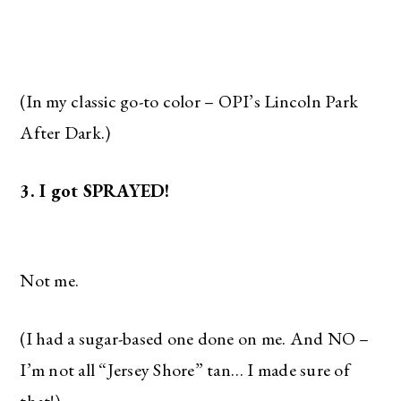
(In my classic go-to color – OPI’s Lincoln Park
After Dark.)
3. I got SPRAYED!
Not me.
(I had a sugar-based one done on me. And NO –
I’m not all “Jersey Shore” tan… I made sure of
that!)