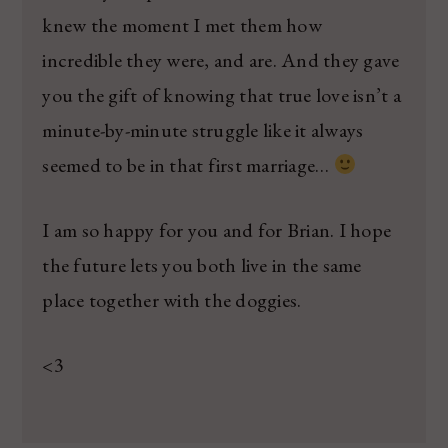
knew the moment I met them how
incredible they were, and are. And they gave
you the gift of knowing that true love isn’t a
minute-by-minute struggle like it always
seemed to be in that first marriage…
I am so happy for you and for Brian. I hope
the future lets you both live in the same
place together with the doggies.
<3