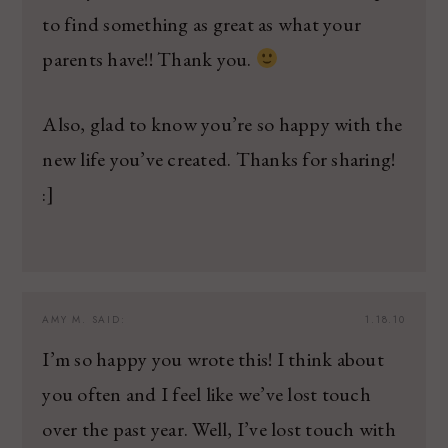
to find something as great as what your
parents have!! Thank you.
Also, glad to know you’re so happy with the
new life you’ve created. Thanks for sharing!
:]
AMY M.
SAID:
1.18.10
I’m so happy you wrote this! I think about
you often and I feel like we’ve lost touch
over the past year. Well, I’ve lost touch with