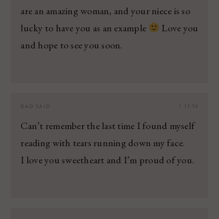
are an amazing woman, and your niece is so
lucky to have you as an example
Love you
and hope to see you soon.
DAD
SAID:
1.17.10
Can’t remember the last time I found myself
reading with tears running down my face.
I love you sweetheart and I’m proud of you.