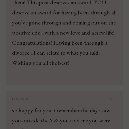
them! This post deserves an award. YOU
deserve an award for having been through all
you’ve gone through and coming out on the
positive side…with a new love and a new life!
Congratulations! Having been through a
divorce…I can relate to what you said.
Wishing you all the best!
JEN
SAID:
1.18.10
so happy for you. i remember the day i saw
you outside the Y & you told me you were