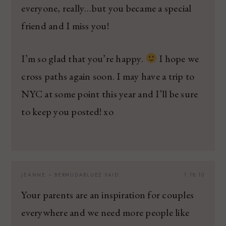
everyone, really…but you became a special
friend and I miss you!
I’m so glad that you’re happy.
I hope we
cross paths again soon. I may have a trip to
NYC at some point this year and I’ll be sure
to keep you posted! xo
JEANNE ~ BERMUDABLUEZ
SAID:
1.18.10
Your parents are an inspiration for couples
everywhere and we need more people like