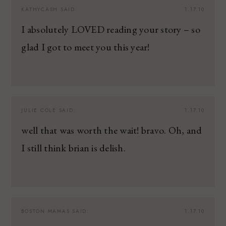
KATHYCASH
SAID:
1.17.10
I absolutely LOVED reading your story – so
glad I got to meet you this year!
JULIE COLE
SAID:
1.17.10
well that was worth the wait! bravo. Oh, and
I still think brian is delish.
BOSTON MAMAS
SAID:
1.17.10