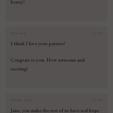
honey!
ERIN
SAID:
1.17.10
I think I love your parents!
Congrats to you. How awesome and
exciting!
CRYSTAL
SAID:
1.17.10
Jane, you make the rest of us have real hope