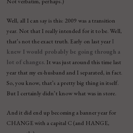
Not verbatim, perhaps.)
Well, all I can say is this: 2009 was a transition
year. Not that I really intended for it to be. Well,
that’s not the exact truth. Early on last year
I
knew I would probably be going through a
lot of changes
. It was just around this time last
year that my ex-husband and I separated, in fact.
So, you know, that’s a pretty big thing in itself.
But I certainly didn’t know what was in store.
And it did end up becoming a banner year for
CHANGE with a capital C (and HANGE,