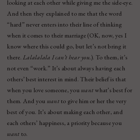
looking at each other while giving me the side-eye.
And then they explained to me that the word
“hard” never enters into their line of thinking
when it comes to their marriage (OK, now, yes I
know where this could go, but let’s not bring it
there.
Lalalalala I can’t hear you.
). To them, it’s
not even “work.” It’s about always having each
others’ best interest in mind. Their belief is that
when you love someone, you
want
what’s best for
them. And you
want
to give him or her the very
best of you. It’s about making each other, and
each others’ happiness, a priority because you
want
to.