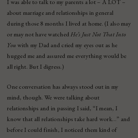
I was able to talk to my parents a lot – A LOT –
about marriage and relationships in general
during those 8 months I lived at home. (I also may
or may not have watched
He’s Just Not That Into
You
with my Dad and cried my eyes out as he
hugged me and assured me everything would be
all right. But I digress.)
One conversation has always stood out in my
mind, though. We were talking about
relationships and in passing I said, “I mean, I
know that all relationships take hard work…” and
before I could finish, I noticed them kind of