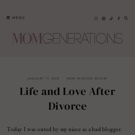
Skip
to
MENU
content
JANUARY 17, 2010
MOM FASHION REPORT
Life and Love After
Divorce
Today I was outed by my niece as a bad blogger.