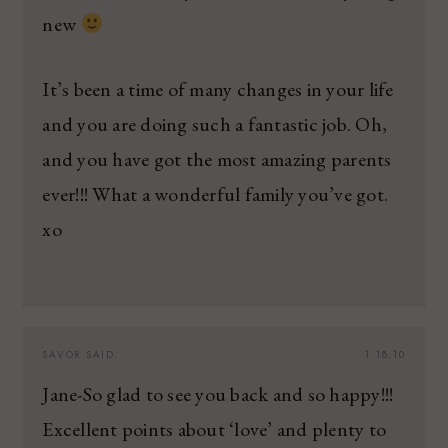
new
It’s been a time of many changes in your life
and you are doing such a fantastic job. Oh,
and you have got the most amazing parents
ever!!! What a wonderful family you’ve got.
xo
SAVOR
SAID:
1.18.10
Jane-So glad to see you back and so happy!!!
Excellent points about ‘love’ and plenty to