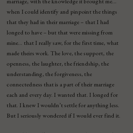
marriage, with the knowledge it brought me…
when I could identify and pinpoint the things
that they had in their marriage – that I had
longed to have – but that were missing from
mine… that I really saw, for the first time, what
made theirs work. The love, the support, the
openness, the laughter, the friendship, the
understanding, the forgiveness, the
connectedness that is a part of their marriage
each and every day. I wanted that. I longed for
that. I knew I wouldn’t settle for anything less.
But I seriously wondered if I would ever find it.