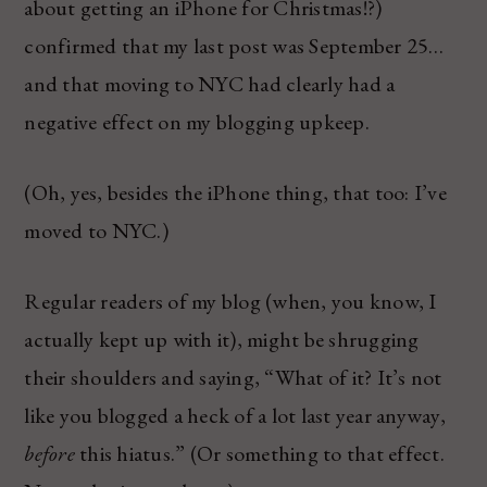
about getting an iPhone for Christmas!?)
confirmed that my last post was September 25…
and that moving to NYC had clearly had a
negative effect on my blogging upkeep.
(Oh, yes, besides the iPhone thing, that too: I’ve
moved to NYC.)
Regular readers of my blog (when, you know, I
actually kept up with it), might be shrugging
their shoulders and saying, “What of it? It’s not
like you blogged a heck of a lot last year anyway,
before
this hiatus.” (Or something to that effect.