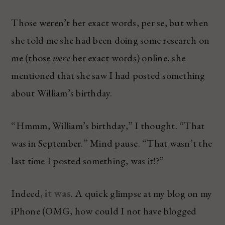
Those weren’t her exact words, per se, but when
she told me she had been doing some research on
me (those
were
her exact words) online, she
mentioned that she saw I had posted something
about William’s birthday.
“Hmmm, William’s birthday,” I thought. “That
was in September.” Mind pause. “That wasn’t the
last time I posted something, was it!?”
Indeed,
it was
. A quick glimpse at my blog on my
iPhone (OMG, how could I not have blogged