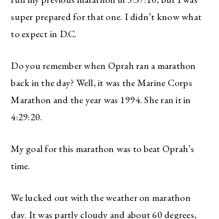
super prepared for that one. I didn’t know what
The Ultimate Style
to expect in D.C.
Newsletter for Moms
Do you remember when Oprah ran a marathon
I’m sharing all the must have trends and styles,
along with the best deals out there each week
back in the day? Well, it was the Marine Corps
right in your inbox!
Marathon and the year was 1994. She ran it in
Love for you to subscribe! Exclusive deals and
4:29:20.
giveaways just for my subscribers, too!
My goal for this marathon was to beat Oprah’s
time.
SUBSCRIBE
We lucked out with the weather on marathon
day. It was partly cloudy and about 60 degrees,