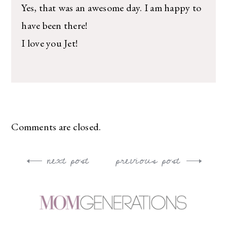
Yes, that was an awesome day. I am happy to
have been there!
I love you Jet!
Comments are closed.
next post
previous post
Post
navigation