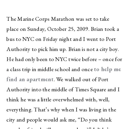
The Marine Corps Marathon was set to take
place on Sunday, October 25, 2009. Brian took a
bus to NYC on Friday night and I went to Port
Authority to pick him up. Brian is not a city boy.
He had only been to NYC twice before – once for
a class trip in middle school and once
to help me
find an apartment
. We walked out of Port
Authority into the middle of Times Square and I
think he was a little overwhelmed with, well,
everything. That’s why when I was living in the
city and people would ask me, “Do you think