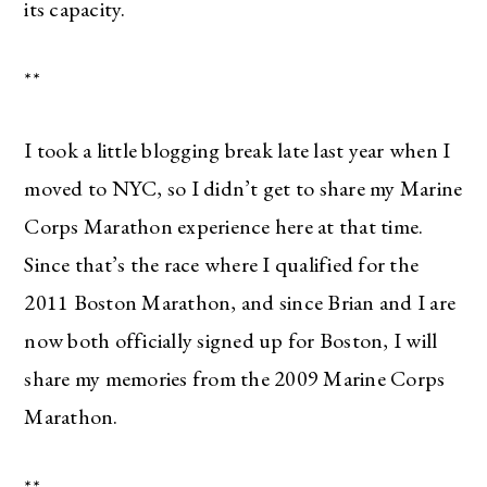
its capacity.
**
I took a little blogging break late last year when I
moved to NYC, so I didn’t get to share my Marine
Corps Marathon experience here at that time.
Since that’s the race where I qualified for the
2011 Boston Marathon, and since Brian and I are
now both officially signed up for Boston, I will
share my memories from the 2009 Marine Corps
Marathon.
**