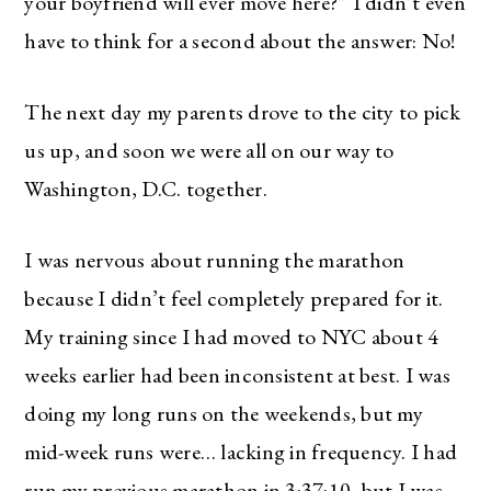
your boyfriend will ever move here?” I didn’t even
have to think for a second about the answer: No!
The next day my parents drove to the city to pick
us up, and soon we were all on our way to
Washington, D.C. together.
I was nervous about running the marathon
because I didn’t feel completely prepared for it.
My training since I had moved to NYC about 4
weeks earlier had been inconsistent at best. I was
doing my long runs on the weekends, but my
mid-week runs were… lacking in frequency. I had
run my previous marathon in 3:37:10, but I was