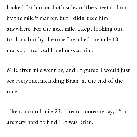
looked for him on both sides of the street as I ran
by the mile 9 marker, but I didn’t see him
anywhere. For the next mile, I kept looking out
for him, but by the time I reached the mile 10
marker, I realized I had missed him.
Mile after mile went by, and I figured I would just
see everyone, including Brian, at the end of the
race.
Then, around mile 23, I heard someone say, “You
are very hard to find!” It was Brian.