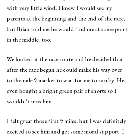
with very little wind. I knew I would see my
parents at the beginning and the end of the race,
but Brian told me he would find me at some point
in the middle, too.
We looked at the race route and he decided that
after the race began he could make his way over
to the mile 9 marker to wait for me to run by. He
even bought a bright green pair of shorts so I
wouldn’t miss him.
I felt great those first 9 miles, but I was definitely
excited to see him and get some moral support. I