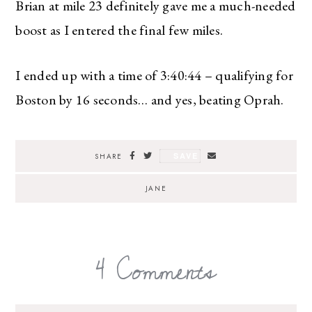
Brian at mile 23 definitely gave me a much-needed
boost as I entered the final few miles.
I ended up with a time of 3:40:44 – qualifying for
Boston by 16 seconds… and yes, beating Oprah.
SAVE
SHARE
JANE
4 Comments