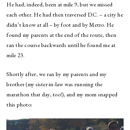
He had, indeed, been at mile 9, but we missed
each other. He had then traversed D.C. – a city he
didn’t know at all – by foot and by Metro. He
found my parents at the end of the route, then
ran the course backwards until he found me at
mile 23.
Shortly after, we ran by my parents and my
brother (my sister-in-law was running the
marathon that day, too!), and my mom snapped
this photo: