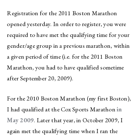
Registration for the 2011 Boston Marathon
opened yesterday. In order to register, you were
required to have met the qualifying time for your
gender/age group in a previous marathon, within
a given period of time (i.e. for the 2011 Boston
Marathon, you had to have qualified sometime
after September 20, 2009).
For the 2010 Boston Marathon (my first Boston),
I had qualified at the Cox Sports Marathon
in
May 2009
. Later that year, in October 2009, I
again met the qualifying time when I ran the