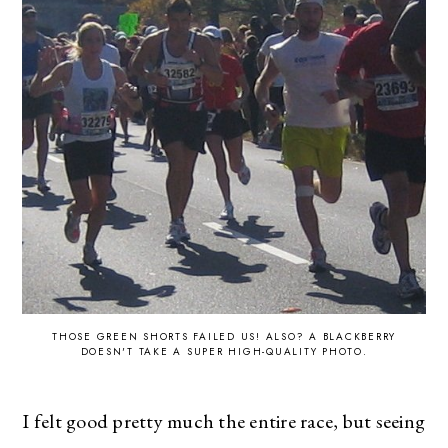
THOSE GREEN SHORTS FAILED US! ALSO? A BLACKBERRY
DOESN'T TAKE A SUPER HIGH-QUALITY PHOTO.
I felt good pretty much the entire race, but seeing