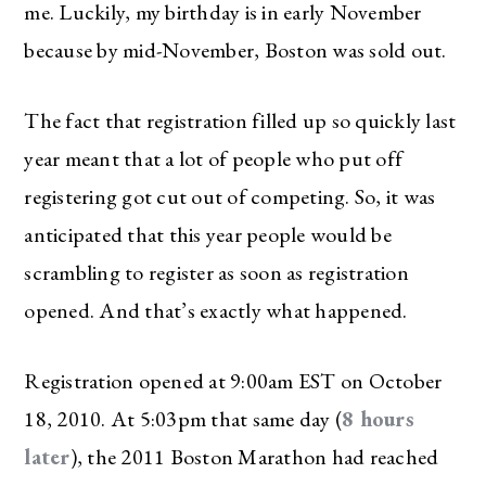
me. Luckily, my birthday is in early November
because by mid-November, Boston was sold out.
The fact that registration filled up so quickly last
year meant that a lot of people who put off
registering got cut out of competing. So, it was
anticipated that this year people would be
scrambling to register as soon as registration
opened. And that’s exactly what happened.
Registration opened at 9:00am EST on October
18, 2010. At 5:03pm that same day (
8 hours
later
), the 2011 Boston Marathon had reached