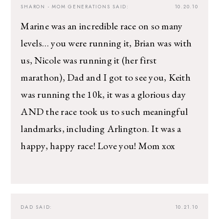
SHARON - MOM GENERATIONS
SAID:
10.20.10
Marine was an incredible race on so many
levels… you were running it, Brian was with
us, Nicole was running it (her first
marathon), Dad and I got to see you, Keith
was running the 10k, it was a glorious day
AND the race took us to such meaningful
landmarks, including Arlington. It was a
happy, happy race! Love you! Mom xox
DAD
SAID:
10.21.10