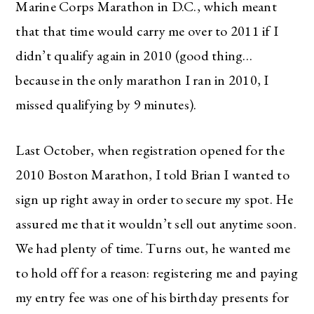
Marine Corps Marathon in D.C., which meant
that that time would carry me over to 2011 if I
didn’t qualify again in 2010 (good thing…
because in the only marathon I ran in 2010, I
missed qualifying by 9 minutes).
Last October, when registration opened for the
2010 Boston Marathon, I told Brian I wanted to
sign up right away in order to secure my spot. He
assured me that it wouldn’t sell out anytime soon.
We had plenty of time. Turns out, he wanted me
to hold off for a reason: registering me and paying
my entry fee was one of his birthday presents for