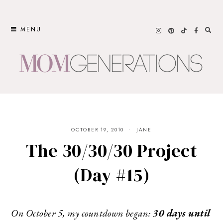
Skip
to
MENU
content
OCTOBER 19, 2010
JANE
The 30/30/30 Project
(Day #15)
On October 5, my countdown began:
30 days until