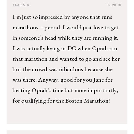
KIM
SAID:
10.20.10
I’m just so impressed by anyone that runs
marathons – period. I would just love to get
in someone’s head while they are running it.
I was actually living in DC when Oprah ran
that marathon and wanted to go and see her
but the crowd was ridiculous because she
was there. Anyway, good for you Jane for
beating Oprah’s time but more importantly,
for qualifying for the Boston Marathon!