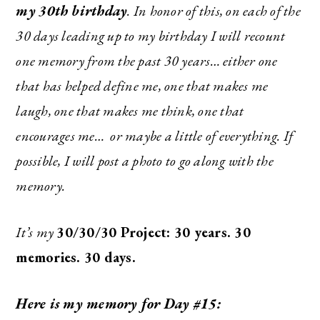
my
30th birthday
. In honor of this, on each of the
30 days leading up to my birthday I will recount
one memory from the past 30 years… either one
that has helped define me, one that makes me
laugh, one that makes me think, one that
encourages me… or maybe a little of everything. If
possible, I will post a photo to go along with the
memory.
It’s my
30/30/30 Project: 30 years. 30
memories. 30 days.
Here is my memory for Day #15: