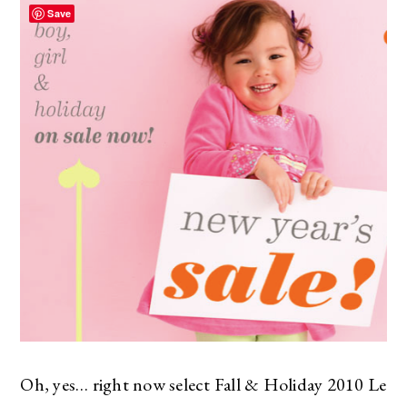
Save
Oh, yes… right now select Fall & Holiday 2010 Le