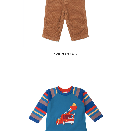
FOR HENRY...