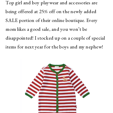
Top girl and boy playwear and accessories are
being offered at 25% off on the newly added
SALE portion of their online boutique. Every
mom likes a good sale, and you won’t be
disappointed! I stocked up on a couple of special
items for next year for the boys and my nephew!