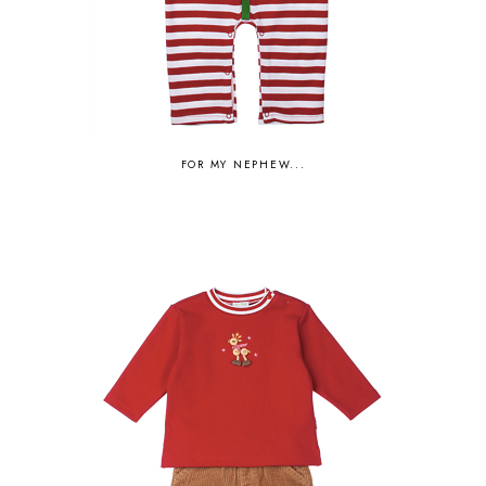
FOR MY NEPHEW...