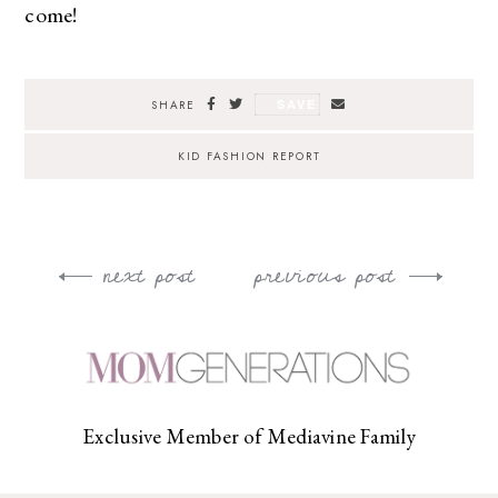
come!
SAVE
SHARE
KID FASHION REPORT
next post
previous post
Post
navigation
Exclusive Member of Mediavine Family