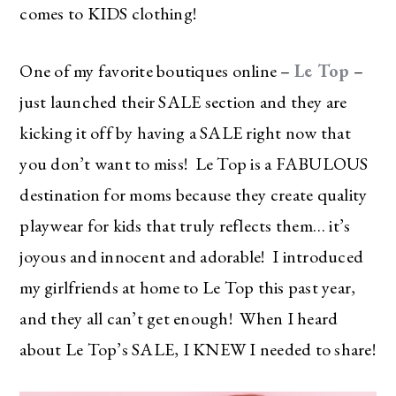
comes to KIDS clothing!
One of my favorite boutiques online –
Le Top
–
just launched their SALE section and they are
kicking it off by having a SALE right now that
you don’t want to miss! Le Top is a FABULOUS
destination for moms because they create quality
playwear for kids that truly reflects them… it’s
joyous and innocent and adorable! I introduced
my girlfriends at home to Le Top this past year,
and they all can’t get enough! When I heard
about Le Top’s SALE, I KNEW I needed to share!