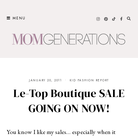
Skip
to
MENU
content
JANUARY 20, 2011
KID FASHION REPORT
Le-Top Boutique SALE
GOING ON NOW!
You know I like my sales… especially when it