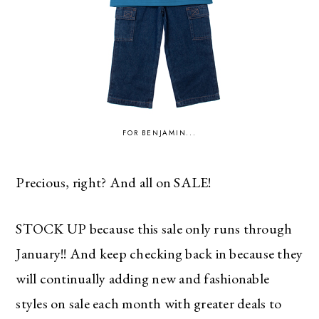
FOR BENJAMIN...
Precious, right? And all on SALE!
STOCK UP because this sale only runs through
January!! And keep checking back in because they
will continually adding new and fashionable
styles on sale each month with greater deals to