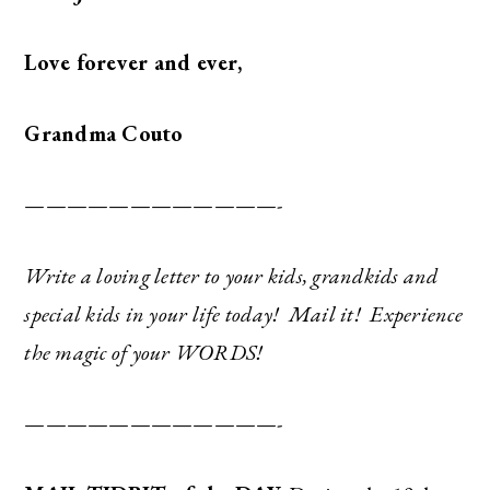
Love forever and ever,
Grandma Couto
————————————-
Write a loving letter to your kids, grandkids and
special kids in your life today! Mail it! Experience
the magic of your WORDS!
————————————-