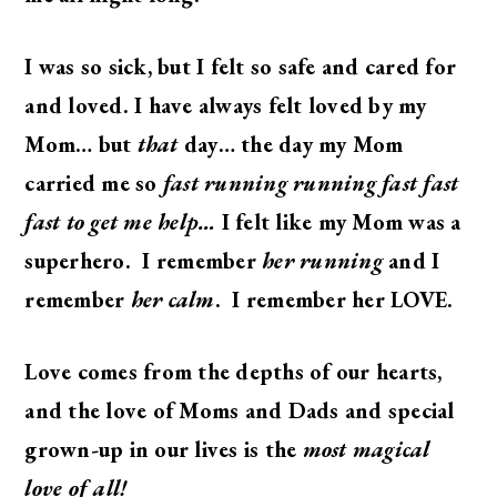
I was so sick, but I felt so safe and cared for
and loved. I have always felt loved by my
Mom… but
that
day… the day my Mom
carried me so
fast running running fast fast
fast to get me help…
I felt like my Mom was a
superhero. I remember
her running
and I
remember
her calm
. I remember her LOVE.
Love comes from the depths of our hearts,
and the love of Moms and Dads and special
grown-up in our lives is the
most magical
love of all!