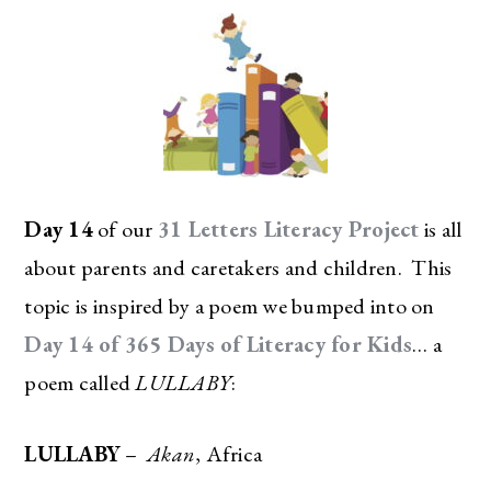
Day 14
of our
31 Letters Literacy Project
is all
about parents and caretakers and children. This
topic is inspired by a poem we bumped into on
Day 14 of 365 Days of Literacy for Kids
… a
poem called
LULLABY
:
LULLABY
–
Akan
, Africa