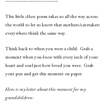
———————————-
This little
Akan
poem takes us all the way across
the world to let us know that mothers/caretakers
everywhere think the same way.
Think back to when you were a child. Grab a
moment when you
knew
with every inch of your
heart and soul just how loved you were. Grab
your pen and get this moment on paper.
Here is my letter about this moment for my
grandchildren: