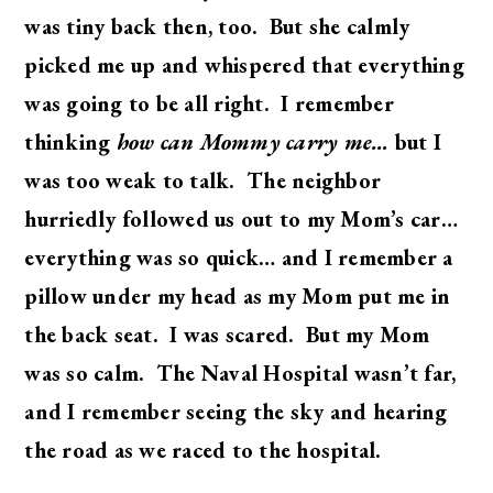
was tiny back then, too. But she calmly
picked me up and whispered that everything
was going to be all right. I remember
thinking
how can Mommy carry me…
but I
was too weak to talk. The neighbor
hurriedly followed us out to my Mom’s car…
everything was so quick… and I remember a
pillow under my head as my Mom put me in
the back seat. I was scared. But my Mom
was so calm. The Naval Hospital wasn’t far,
and I remember seeing the sky and hearing
the road as we raced to the hospital.