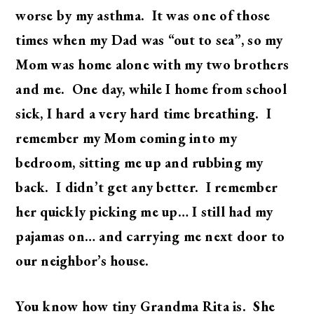
worse by my asthma. It was one of those
times when my Dad was “out to sea”, so my
Mom was home alone with my two brothers
and me. One day, while I home from school
sick, I hard a very hard time breathing. I
remember my Mom coming into my
bedroom, sitting me up and rubbing my
back. I didn’t get any better. I remember
her quickly picking me up… I still had my
pajamas on… and carrying me next door to
our neighbor’s house.
You know how tiny Grandma Rita is. She