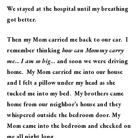
We stayed at the hospital until my breathing
got better.
Then my Mom carried me back to our car. I
remember thinking
how can Mommy carry
me
…
I am so big
… and soon we were driving
home. My Mom carried me into our house
and I felt a pillow under my head as she
tucked me into my bed. My brothers came
home from our neighbor’s house and they
whispered outside the bedroom door. My
Mom came into the bedroom and checked on
me all night long.