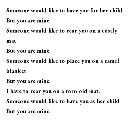
Someone would like to have you for her child
But you are mine.
Someone would like to rear you on a costly
mat
But you are mine.
Someone would like to place you on a camel
blanket
But you are mine.
I have to rear you on a torn old mat.
Someone would like to have you as her child
But you are mine.