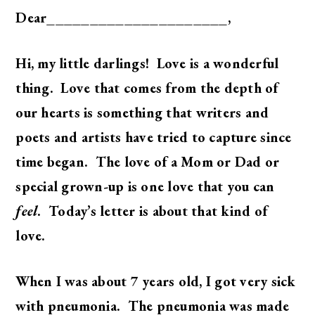
Dear_____________________,
Hi, my little darlings! Love is a wonderful
thing. Love that comes from the depth of
our hearts is something that writers and
poets and artists have tried to capture since
time began. The love of a Mom or Dad or
special grown-up is one love that you can
feel
. Today’s letter is about that kind of
love.
When I was about 7 years old, I got very sick
with pneumonia. The pneumonia was made