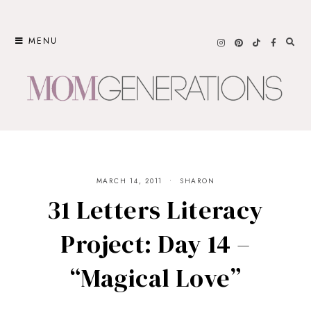
Skip
to
MENU
content
MARCH 14, 2011
SHARON
31 Letters Literacy
Project: Day 14 –
“Magical Love”