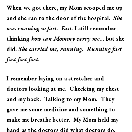
When we got there, my Mom scooped me up
and she ran to the door of the hospital.
She
was running so fast
.
Fast.
I still remember
thinking
how can Mommy carry me
… but she
did.
She carried me, running. Running fast
fast fast fast
.
I remember laying on a stretcher and
doctors looking at me. Checking my chest
and my back. Talking to my Mom. They
gave me some medicine and something to
make me breathe better. My Mom held my
hand as the doctors did what doctors do.