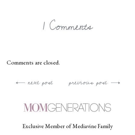
1 Comments
Comments are closed.
next post
previous post
Post
navigation
Exclusive Member of Mediavine Family