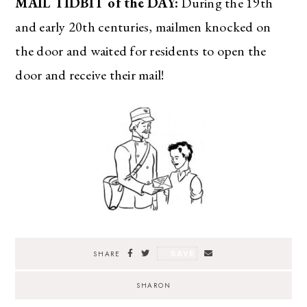
MAIL TIDBIT of the DAY:
During the 19th
and early 20th centuries, mailmen knocked on
the door and waited for residents to open the
door and receive their mail!
SAVE
SHARE
SHARON