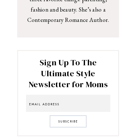
fashion and beauty. She’s also a
Contemporary Romance Author.
Sign Up To The
Ultimate Style
Newsletter for Moms
SUBSCRIBE