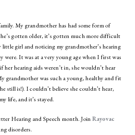
y family. My grandmother has had some form of
she’s gotten older, it’s gotten much more difficult
y little girl and noticing my grandmother’s hearing
ey were. It was at a very young age when I first was
f her hearing aids weren’t in, she wouldn’t hear
! My grandmother was such a young, healthy and fit
 still is!). I couldn’t believe she couldn’t hear,
y life, and it’s stayed.
tter Hearing and Speech month. Join
Rayovac
ng disorders.