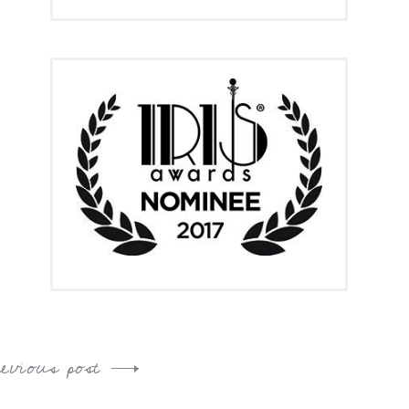
revious post