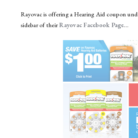
Rayovac is offering a Hearing Aid coupon under
sidebar of their
Rayovac Facebook Page
…