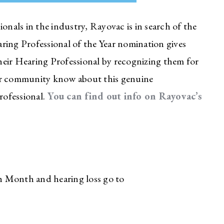
onals in the industry, Rayovac is in search of the
ring Professional of the Year nomination gives
heir Hearing Professional by recognizing them for
your community know about this genuine
rofessional.
You can find out info on Rayovac’s
h Month and hearing loss go to