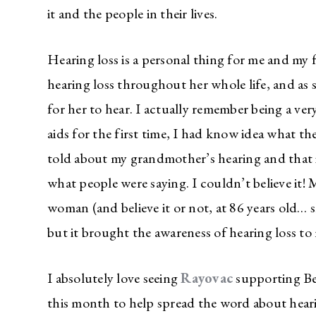
it and the people in their lives.
Hearing loss is a personal thing for me and m
hearing loss throughout her whole life, and as 
for her to hear. I actually remember being a ver
aids for the first time, I had know idea what th
told about my grandmother’s hearing and that i
what people were saying. I couldn’t believe it
woman (and believe it or not, at 86 years old… she
but it brought the awareness of hearing loss to m
I absolutely love seeing
Rayovac
supporting Be
this month to help spread the word about heari