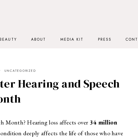
BEAUTY
ABOUT
MEDIA KIT
PRESS
CONT
UNCATEGORIZED
ter Hearing and Speech
onth
h Month? Hearing loss affects over
34 million
ondition deeply affects the life of those who have