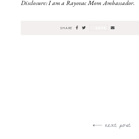
Disclosure: I am a Rayovac Mom Ambassador.
SAVE
SHARE
next post
Post
navigation