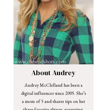
About Audrey
Audrey McClelland has been a
digital influencer since 2005. She’s
a mom of 5 and shares tips on her
three favorite things: parenting,