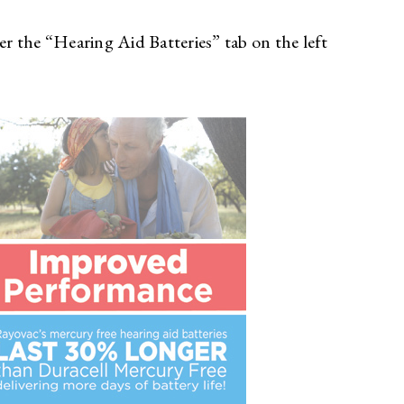
 the “Hearing Aid Batteries” tab on the left