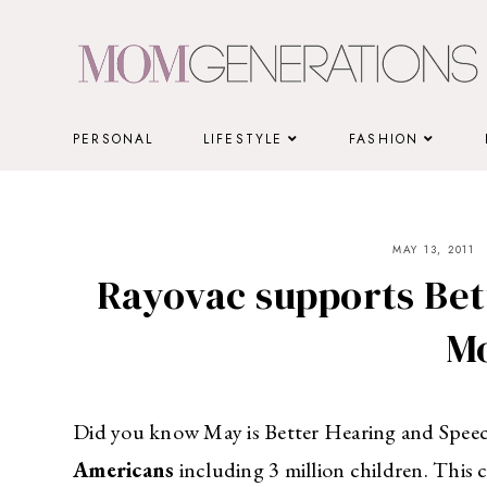
Skip
to
content
PERSONAL
LIFESTYLE
FASHION
MAY 13, 2011
Rayovac supports Bet
M
Did you know May is Better Hearing and Speec
Americans
including 3 million children. This c