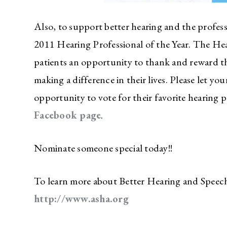
Also, to support better hearing and the professi
2011 Hearing Professional of the Year. The Hea
patients an opportunity to thank and reward t
making a difference in their lives. Please let 
opportunity to vote for their favorite hearing p
Facebook page
.
Nominate someone special today!!
To learn more about Better Hearing and Speec
http://www.asha.org