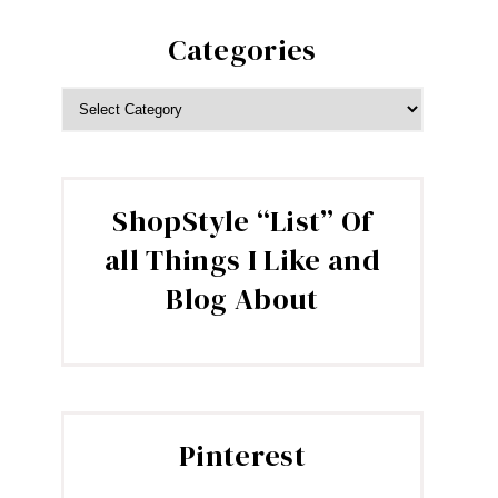
Categories
CATEGORIES
ShopStyle “List” Of
all Things I Like and
Blog About
Pinterest