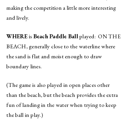
making the competition a little more interesting
and lively.
WHERE
is
Beach Paddle Ball
played: ON THE
BEACH, generally close to the waterline where
the sand is flat and moist enough to draw
boundary lines.
(The game is also played in open places other
than the beach, but the beach provides the extra
fun of landing in the water when trying to keep
the ball in play.)