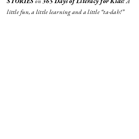
STORIES
on
365 Days of Literacy for Kids!
A
little fun, a little learning and a little “ta-dah!”