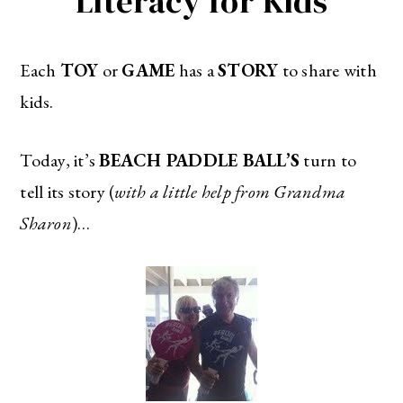
Literacy for Kids
Each
TOY
or
GAME
has a
STORY
to share with
kids.
Today, it’s
BEACH PADDLE BALL’S
turn to
tell its story (
with a little help from Grandma
Sharon
)…