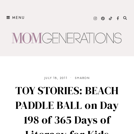
Skip
to
MENU
content
JULY 18, 2011
SHARON
TOY STORIES: BEACH
PADDLE BALL on Day
198 of 365 Days of