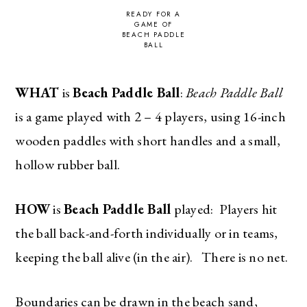
READY FOR A
GAME OF
BEACH PADDLE
BALL
WHAT
is
Beach Paddle Ball
:
Beach Paddle Ball
is a game played with 2 – 4 players, using 16-inch
wooden paddles with short handles and a small,
hollow rubber ball.
HOW
is
Beach Paddle Ball
played: Players hit
the ball back-and-forth individually or in teams,
keeping the ball alive (in the air). There is no net.
Boundaries can be drawn in the beach sand,