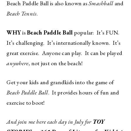
Beach Paddle Ball is also known as
Smashball
and
Beach Tennis
.
WHY
is
Beach Paddle Ball
popular: It’s FUN.
It’s challenging. It’s internationally known. It’s
great exercise. Anyone can play. It can be played
anywhere
, not just on the beach!
Get your kids and grandkids into the game of
Beach Paddle Ball
. It provides hours of fun and
exercise to boot!
And join me here each day in July for
TOY