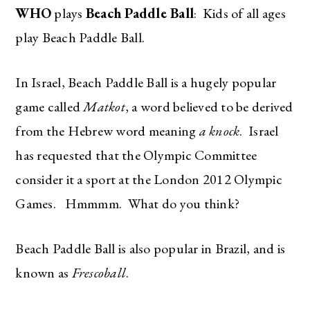
WHO
plays
Beach Paddle Ball
: Kids of all ages
play Beach Paddle Ball.
In Israel, Beach Paddle Ball is a hugely popular
game called
Matkot
, a word believed to be derived
from the Hebrew word meaning
a knock
. Israel
has requested that the Olympic Committee
consider it a sport at the London 2012 Olympic
Games. Hmmmm. What do you think?
Beach Paddle Ball is also popular in Brazil, and is
known as
Frescoball
.