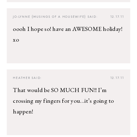
JO-LYNNE {MUSINGS OF A HOUSEWIFE}
SAID:
12.17.11
oooh I hope so! have an AWESOME holiday!
xo
HEATHER
SAID:
12.17.11
That would be SO MUCH FUN!! I’m
crossing my fingers for you…it’s going to
happen!