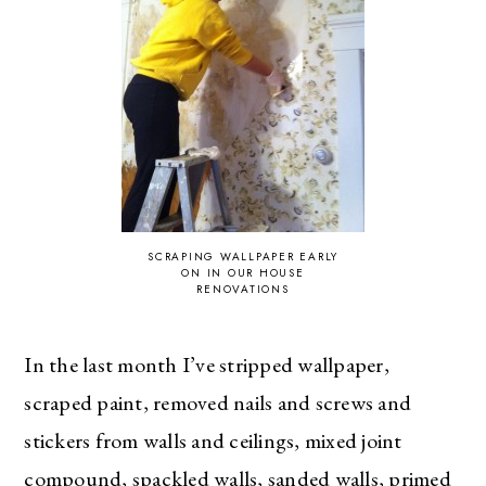
SCRAPING WALLPAPER EARLY
ON IN OUR HOUSE
RENOVATIONS
In the last month I’ve stripped wallpaper,
scraped paint, removed nails and screws and
stickers from walls and ceilings, mixed joint
compound, spackled walls, sanded walls, primed