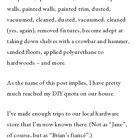
walls, painted walls, painted trim, dusted,
vacuumed, cleaned, dusted, vacuumed, cleaned
(yes, again), removed fixtures, become adept at
taking down shelves with a crowbar and hammer,
sanded floors, applied polyurethane to
hardwoods – and more.
As the name of this post implies, I have pretty
much reached my DIY quota on our house.
I’ve made enough trips to our local hardware
store that I’m now known there. (Not as “Jane”,
of course, but as “Brian’s fiancé”.)