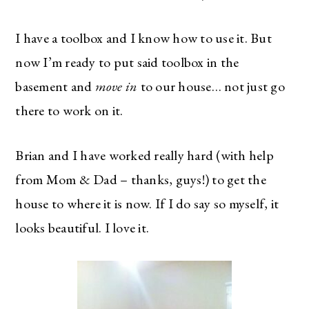
I have a toolbox and I know how to use it. But
now I’m ready to put said toolbox in the
basement and
move in
to our house… not just go
there to work on it.
Brian and I have worked really hard (with help
from Mom & Dad – thanks, guys!) to get the
house to where it is now. If I do say so myself, it
looks beautiful. I love it.