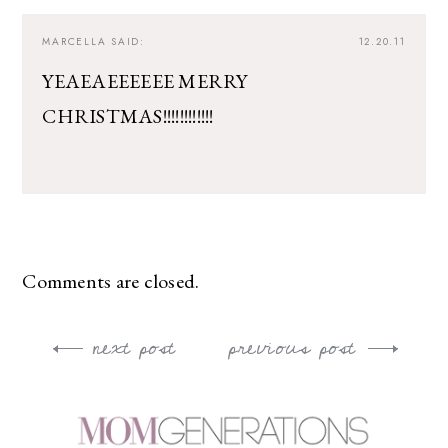
MARCELLA
SAID:
12.20.11
YEAEAEEEEEE MERRY
CHRISTMAS!!!!!!!!!!!!
Comments are closed.
next post
previous post
Post
navigation