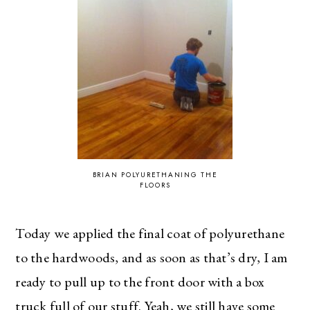
BRIAN POLYURETHANING THE
FLOORS
Today we applied the final coat of polyurethane
to the hardwoods, and as soon as that’s dry, I am
ready to pull up to the front door with a box
truck full of our stuff. Yeah, we still have some