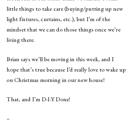
little things to take care (buying/putting up new
light fixtures, curtains, etc.), but I’m of the
mindset that we can do those things once we’re
living there.
Brian says we’ll be moving in this week, and I
hope that’s true because I’d really love to wake up
on Christmas morning in our new house!
That, and I’m D-I-Y Done!
–