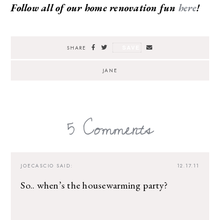
Follow all of our home renovation fun
here
!
SAVE
SHARE
JANE
5 Comments
JOECASCIO
SAID:
12.17.11
So.. when’s the housewarming party?