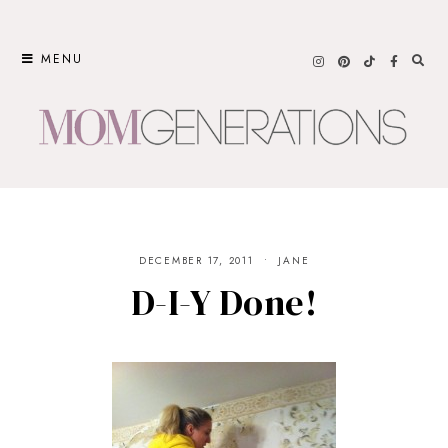
Skip
to
MENU
content
DECEMBER 17, 2011
JANE
D-I-Y Done!