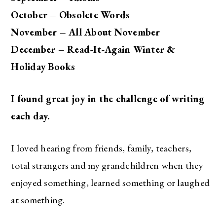
October – Obsolete Words
November – All About November
December – Read-It-Again Winter &
Holiday Books
I found great joy in the challenge of writing
each day.
I loved hearing from friends, family, teachers,
total strangers and my grandchildren when they
enjoyed something, learned something or laughed
at something.