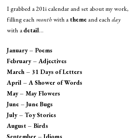
I grabbed a 201i calendar and set about my work,
filling each
month
with a
theme
and each
day
with a
detail
…
January – Poems
February – Adjectives
March – 31 Days of Letters
April – A Shower of Words
May – May Flowers
June – June Bugs
July – Toy Stories
August – Birds
September – Idioms