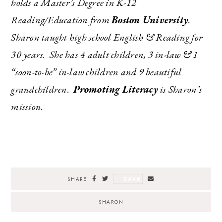
holds a Master’s Degree in K-12
Reading/Education from
Boston University
.
Sharon taught high school English & Reading for
30 years. She has 4 adult children, 3 in-law & 1
“soon-to-be” in-law children and 9 beautiful
grandchildren.
Promoting Literacy
is Sharon’s
mission.
SAVE
SHARE
SHARON