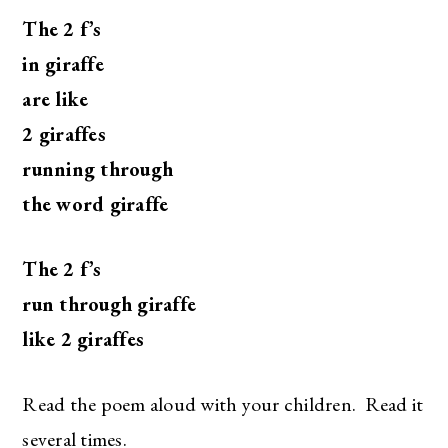
The 2 f’s
in giraffe
are like
2 giraffes
running through
the word giraffe
The 2 f’s
run through giraffe
like 2 giraffes
Read the poem aloud with your children. Read it
several times.