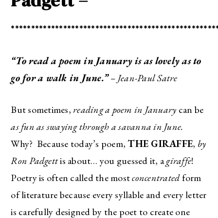
Padgett –
***************************************************
“To read a poem in January is as lovely as to
go for a walk in June.”
– Jean-Paul Satre
But sometimes,
reading a poem in January
can be
as fun as swaying through a savanna in June.
Why? Because today’s poem,
THE GIRAFFE
,
by
Ron Padgett
is about… you guessed it, a
giraffe
!
Poetry is often called the most
concentrated
form
of literature because every syllable and every letter
is carefully designed by the poet to create one