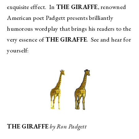
exquisite effect. In
THE GIRAFFE
, renowned
American poet Padgett presents brilliantly
humorous wordplay that brings his readers to the
very essence of
THE GIRAFFE
. See and hear for
yourself:
THE GIRAFFE
by Ron Padgett