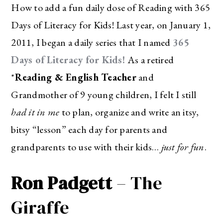
How to add a fun daily dose of Reading with 365
Days of Literacy for Kids! Last year, on January 1,
2011, I began a daily series that I named
365
Days of Literacy for Kids!
As a retired
*
Reading & English Teacher
and
Grandmother of 9 young children, I felt I still
had it in me
to plan, organize and write an itsy,
bitsy “lesson” each day for parents and
grandparents to use with their kids…
just for fun
.
Ron Padgett
– The
Giraffe