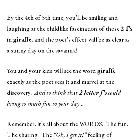
By the 4th of 5th time, you’ll be smiling and
laughing at the childlike fascination of those
2 f’s
in
giraffe
, and the poet’s effect will be as clear as
a sunny day on the savanna!
You and your kids will see the word
giraffe
exactly as the poet sees it and marvel at the
discovery.
And to think that
2 letter f’s
could
bring so much fun to your day…
Remember, it’s all about the WORDS. The fun.
The sharing. The
“Oh, I get it!”
feeling of