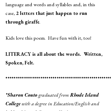
language and words and syllables and, in this
case,
2
letters that just happen to run
through giraffe
.
Kids love this poem. Have fun with it, too!
LITERACY is all about the words. Written,
Spoken, Felt.
***************************************************
*Sharon Couto
graduated from
Rhode Island
College
with a degree in Education/English and