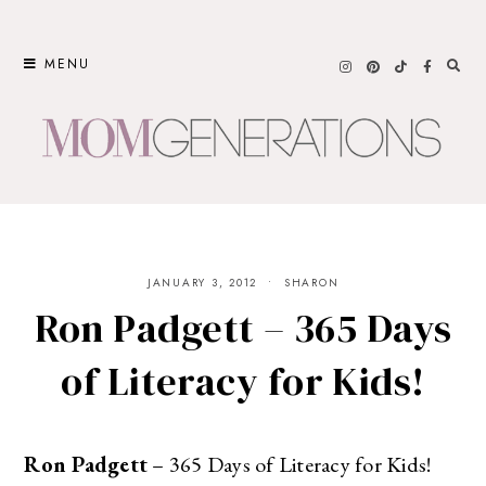
Skip
to
MENU
content
JANUARY 3, 2012
SHARON
Ron Padgett – 365 Days
of Literacy for Kids!
Ron Padgett
– 365 Days of Literacy for Kids!