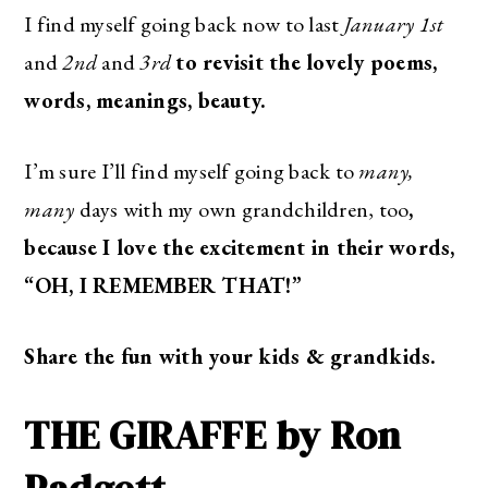
I find myself going back now to last
January 1st
and
2nd
and
3rd
to revisit the lovely poems,
words, meanings, beauty.
I’m sure I’ll find myself going back to
many,
many
days with my own grandchildren, too
,
because I love the excitement in their words,
“OH, I REMEMBER THAT!”
Share the fun with your kids & grandkids.
THE GIRAFFE by Ron