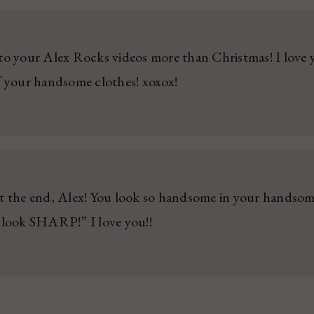
to your Alex Rocks videos more than Christmas! I lov
f your handsome clothes! xoxox!
t the end, Alex! You look so handsome in your handsom
 look SHARP!” I love you!!