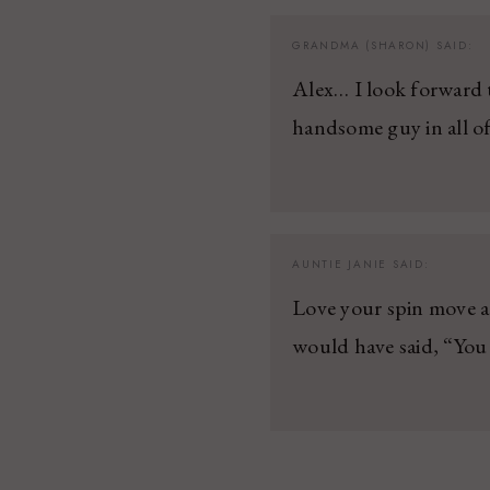
GRANDMA (SHARON)
SAID:
Alex… I look forward 
handsome guy in all o
AUNTIE JANIE
SAID:
Love your spin move a
would have said, “You