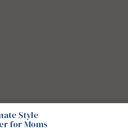
mate Style
er for Moms