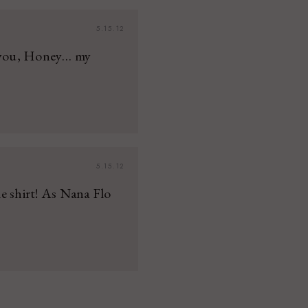
5.15.12
e you, Honey… my
5.15.12
e shirt! As Nana Flo