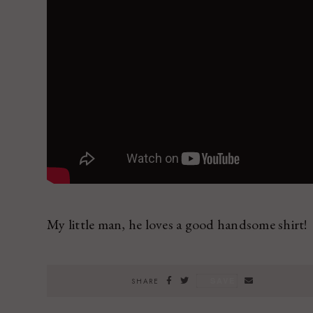
My little man, he loves a good handsome shirt!
SAVE
SHARE