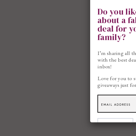
Do you li
about a f
deal for 
family?
I’m sharing all t
with the best dea
inbox!
Love for you to s
giveaways just fo
SUBSCRIBE