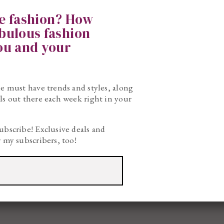
ke fashion? How
abulous fashion
you and your
he must have trends and styles, along
ls out there each week right in your
ubscribe! Exclusive deals and
r my subscribers, too!