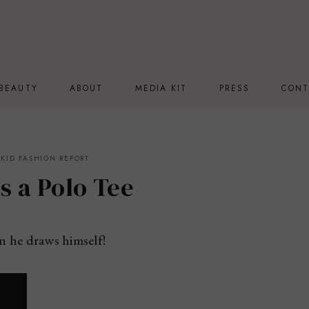
BEAUTY
ABOUT
MEDIA KIT
PRESS
CONT
KID FASHION REPORT
s a Polo Tee
n he draws himself!