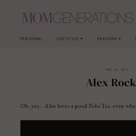
Skip
to
content
PERSONAL
LIFESTYLE
FASHION
MAY 15, 2012
Alex Rock
Oh, yes… Alex loves a good Polo Tee, even whe