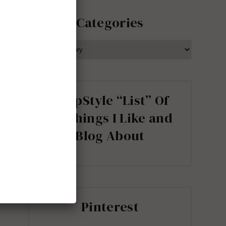
Categories
CATEGORIES
ShopStyle “List” Of
all Things I Like and
Blog About
Pinterest