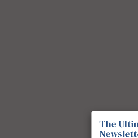
The Ulti
Newslett