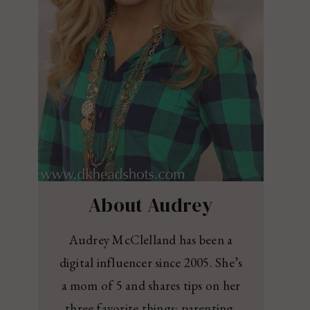
About Audrey
Audrey McClelland has been a
digital influencer since 2005. She’s
a mom of 5 and shares tips on her
three favorite things: parenting,