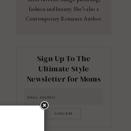
fashion and beauty. She’s also a
Contemporary Romance Author.
Sign Up To The
Ultimate Style
Newsletter for Moms
SUBSCRIBE