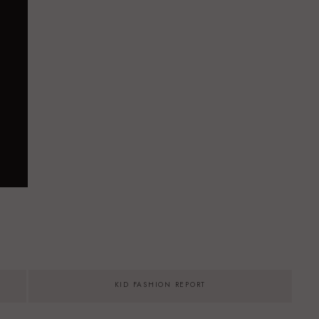
KID FASHION REPORT