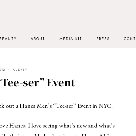
BEAUTY
ABOUT
MEDIA KIT
PRESS
CONT
012
AUDREY
“Tee-ser” Event
k out a Hanes Men’s “Tee-ser” Event in NYC!
ve Hanes, I love seeing what’s new and what’s