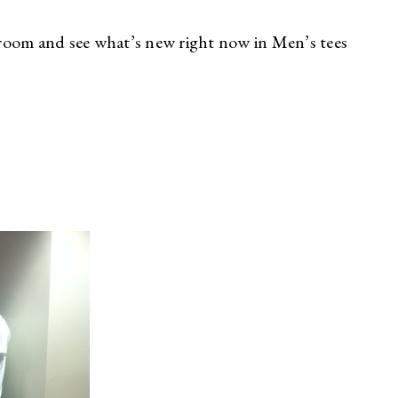
room and see what’s new right now in Men’s tees