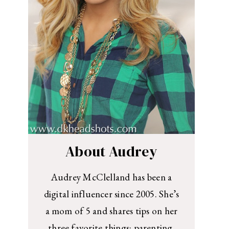
About Audrey
Audrey McClelland has been a
digital influencer since 2005. She’s
a mom of 5 and shares tips on her
three favorite things: parenting,