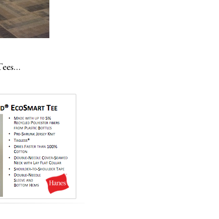
 Tees…