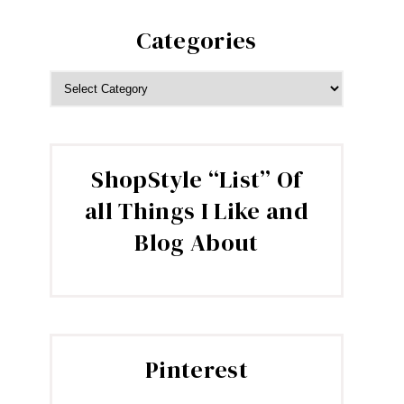
Categories
CATEGORIES
ShopStyle “List” Of
all Things I Like and
Blog About
Pinterest