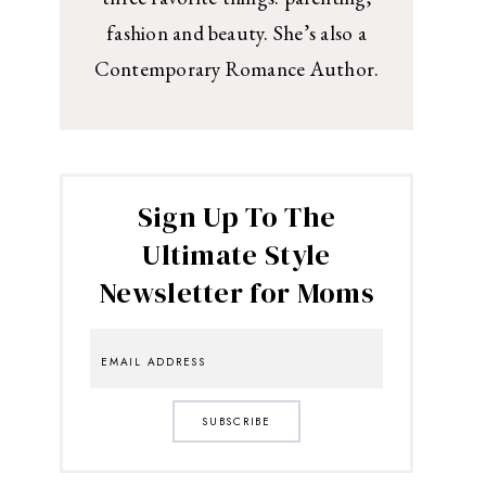
fashion and beauty. She’s also a
Contemporary Romance Author.
Sign Up To The
Ultimate Style
Newsletter for Moms
SUBSCRIBE