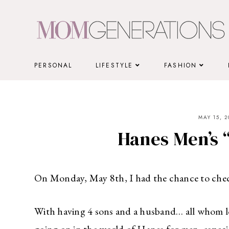
Skip
to
content
PERSONAL
LIFESTYLE
FASHION
MAY 15, 2
Hanes Men’s 
On Monday, May 8th, I had the chance to chec
With having 4 sons and a husband… all whom lo