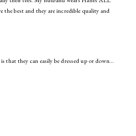
ially their tees. My husband wears Hanes ALL
the best and they are incredible quality and
is that they can easily be dressed up or down…