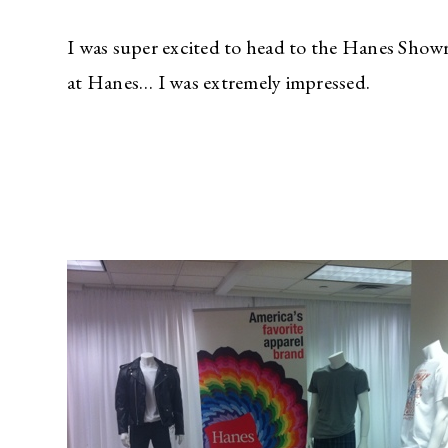
I was super excited to head to the Hanes Show
at Hanes… I was extremely impressed.