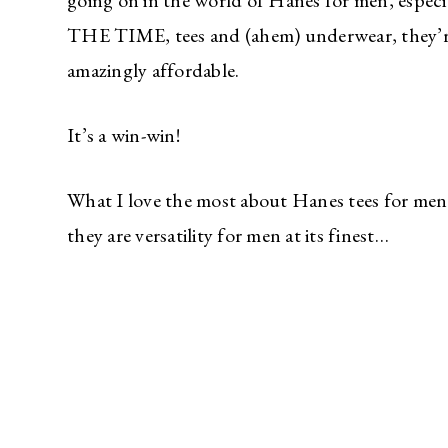
going on in the world of Hanes for men, espec
THE TIME, tees and (ahem) underwear, they’re 
amazingly affordable.
It’s a win-win!
What I love the most about Hanes tees for men 
they are versatility for men at its finest…