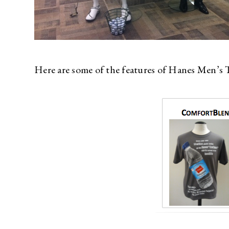
Here are some of the features of Hanes Men’s