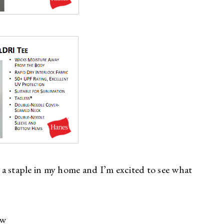
h a staple in my home and I’m excited to see what
ew