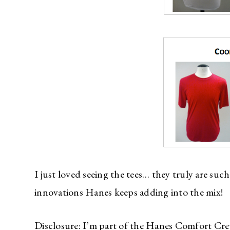
I just loved seeing the tees… they truly are suc
innovations Hanes keeps adding into the mix!
Disclosure: I’m part of the Hanes Comfort Cr