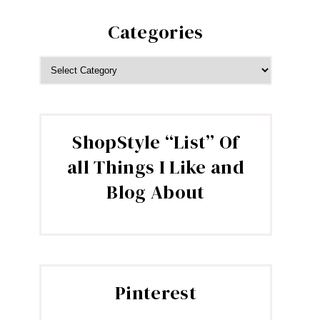
Categories
CATEGORIES
ShopStyle “List” Of
all Things I Like and
Blog About
Pinterest