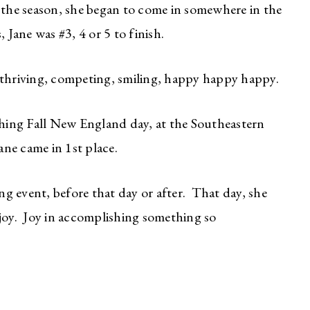
 the season, she began to come in somewhere in the
 Jane was #3, 4 or 5 to finish.
 thriving, competing, smiling, happy happy happy.
nching Fall New England day, at the Southeastern
e came in 1st place.
ing event, before that day or after. That day, she
 joy. Joy in accomplishing something so