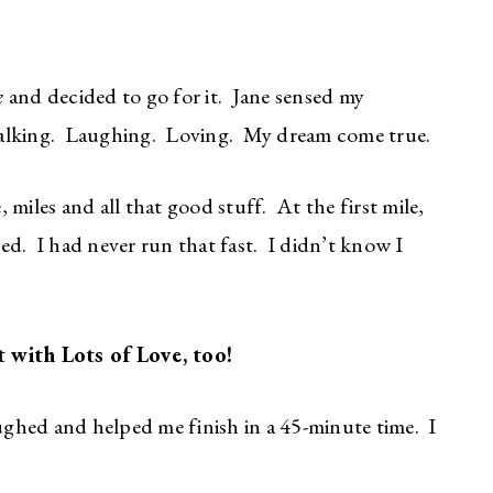
k
and decided to go for it. Jane sensed my
alking. Laughing. Loving. My dream come true.
miles and all that good stuff. At the first mile,
d. I had never run that fast. I didn’t know I
 with Lots of Love, too!
ghed and helped me finish in a 45-minute time. I