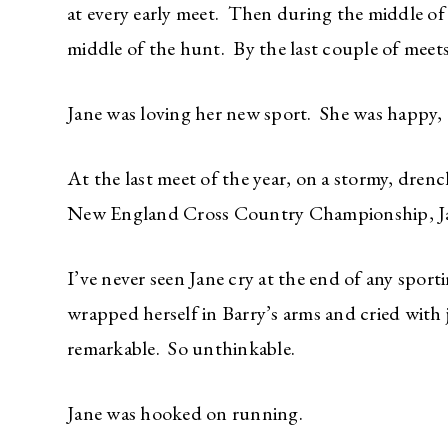
at every early meet. Then during the middle of
middle of the hunt. By the last couple of meets,
Jane was loving her new sport. She was happy,
At the last meet of the year, on a stormy, dre
New England Cross Country Championship, Jan
I’ve never seen Jane cry at the end of any sport
wrapped herself in Barry’s arms and cried with
remarkable. So unthinkable.
Jane was hooked on running.