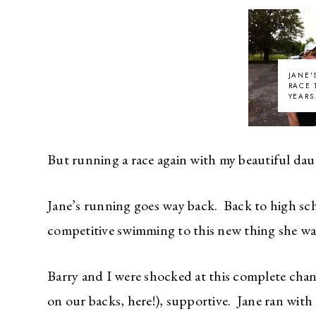
JANE'
RACE 
YEARS
But running a race again with my beautiful dau
Jane’s running goes way back. Back to high sc
competitive swimming to this new thing she w
Barry and I were shocked at this complete chang
on our backs, here!), supportive. Jane ran with 