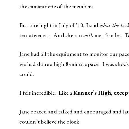
the camaraderie of the members.
But one night in July of ’10, I said
what-the-hec
tentativeness. And she ran
with
me. 5 miles. T
Jane had all the equipment to monitor our pace, 
we had done a high 8-minute pace. I was shocke
could.
I felt incredible. Like a
Runner’s High, except
Jane coaxed and talked and encouraged and lau
couldn’t believe the clock!