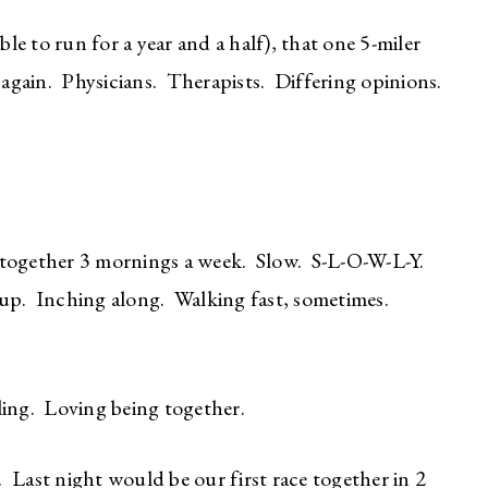
ble to run for a year and a half), that one 5-miler
n again. Physicians. Therapists. Differing opinions.
 together 3 mornings a week. Slow. S-L-O-W-L-Y.
 up. Inching along. Walking fast, sometimes.
ing. Loving being together.
 Last night would be our first race together in 2