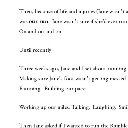
Then, because of life and injuries (Jane wasn’t a
was
our run
. Jane wasn’t sure if she’d ever ru
On and on and on.
Until recently.
Three weeks ago, Jane and I set about running
Making sure Jane’s foot wasn’t getting messed
Running. Building our pace.
Working up our miles. Talking. Laughing. Smil
Then Jane asked if I wanted to run the Ramble.