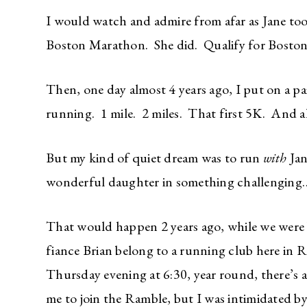
I would watch and admire from afar as Jane too
Boston Marathon. She did. Qualify for Boston,
Then, one day almost 4 years ago, I put on a pa
running. 1 mile. 2 miles. That first 5K. And a
But my kind of quiet dream was to run
with
Jan
wonderful daughter in something challenging…
That would happen 2 years ago, while we were 
fiance Brian belong to a running club here in
Thursday evening at 6:30, year round, there’s 
me to join the Ramble, but I was intimidated by