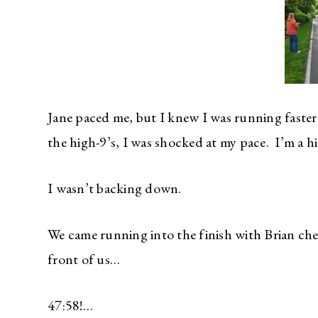
Jane paced me, but I knew I was running faste
the high-9’s, I was shocked at my pace. I’m a h
I wasn’t backing down.
We came running into the finish with Brian ch
front of us…
47:58!…