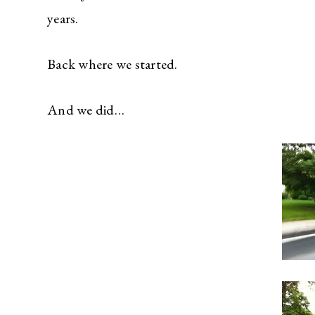
years.
Back where we started.
And we did…