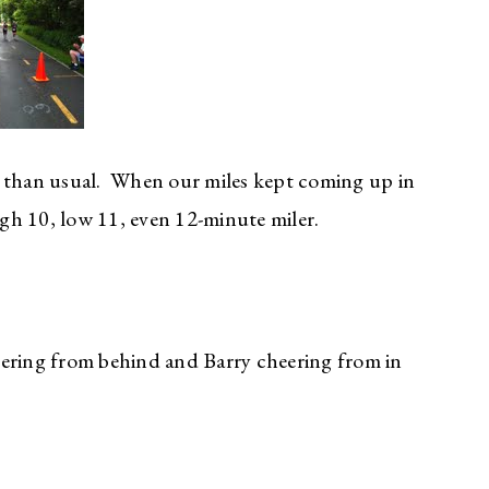
r than usual. When our miles kept coming up in
igh 10, low 11, even 12-minute miler.
eering from behind and Barry cheering from in