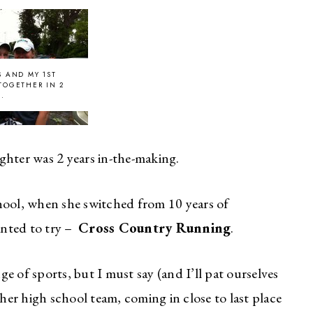
S AND MY 1ST
TOGETHER IN 2
..
ghter was 2 years in-the-making.
hool, when she switched from 10 years of
anted to try –
Cross Country Running
.
e of sports, but I must say (and I’ll pat ourselves
her high school team, coming in close to last place