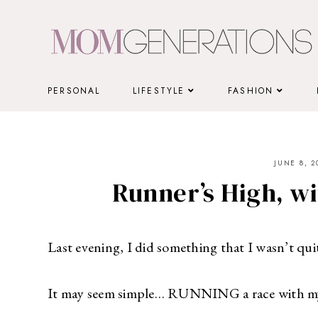
Skip
to
content
PERSONAL
LIFESTYLE
FASHION
JUNE 8, 2
Runner’s High, wi
Last evening, I did something that I wasn’t quit
It may seem simple… RUNNING a race with m