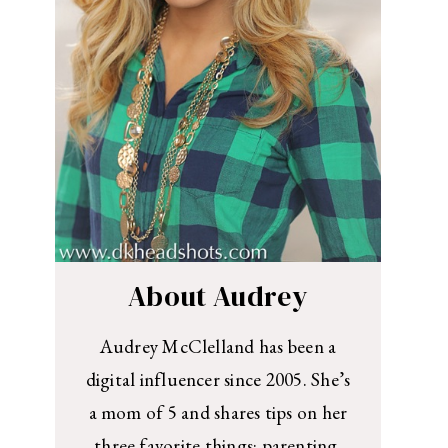
About Audrey
Audrey McClelland has been a
digital influencer since 2005. She’s
a mom of 5 and shares tips on her
three favorite things: parenting,