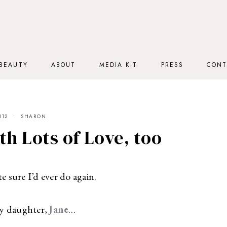
BEAUTY
ABOUT
MEDIA KIT
PRESS
CONT
012
SHARON
th Lots of Love, too
e sure I’d ever do again.
y daughter,
Jane
…