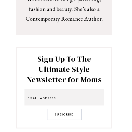
fashion and beauty. She’s also a
Contemporary Romance Author.
Sign Up To The
Ultimate Style
Newsletter for Moms
SUBSCRIBE