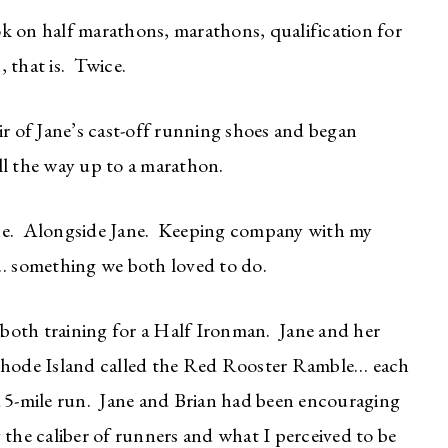
k on half marathons, marathons, qualification for
 that is. Twice.
ir of Jane’s cast-off running shoes and began
ll the way up to a marathon.
e. Alongside Jane. Keeping company with my
 something we both loved to do.
both training for a Half Ironman. Jane and her
 Rhode Island called the Red Rooster Ramble… each
a 5-mile run. Jane and Brian had been encouraging
 the caliber of runners and what I perceived to be