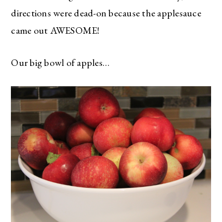
directions were dead-on because the applesauce
came out AWESOME!
Our big bowl of apples…