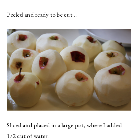
Peeled and ready to be cut…
Sliced and placed in a large pot, where I added
1/2 cut of water.