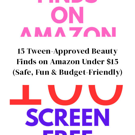
15 Tween-Approved Beauty
Finds on Amazon Under $15
(Safe, Fun & Budget-Friendly)