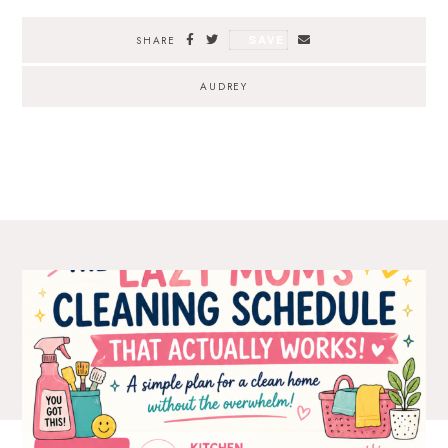
SAVE
SHARE
AUDREY