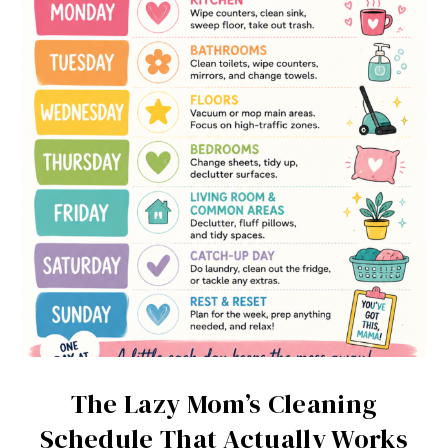
The Lazy Mom’s Cleaning
Schedule That Actually Works