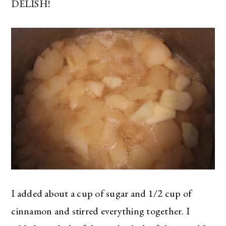
DELISH!
I added about a cup of sugar and 1/2 cup of
cinnamon and stirred everything together. I