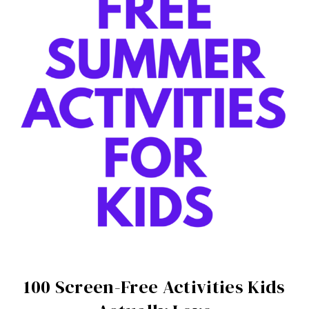
100 Screen-Free Activities Kids