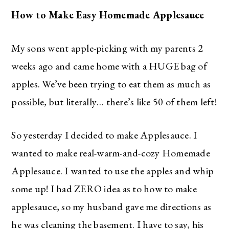
How to Make Easy Homemade Applesauce
My sons went apple-picking with my parents 2
weeks ago and came home with a HUGE bag of
apples. We’ve been trying to eat them as much as
possible, but literally… there’s like 50 of them left!
So yesterday I decided to make Applesauce. I
wanted to make real-warm-and-cozy Homemade
Applesauce. I wanted to use the apples and whip
some up! I had ZERO idea as to how to make
applesauce, so my husband gave me directions as
he was cleaning the basement. I have to say, his