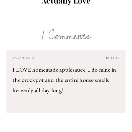
Actually Love
1 Comments
KAREN
SAID:
10.16.12
I LOVE homemade applesauce! I do mine in
the crockpot and the entire house smells
heavenly all day long!