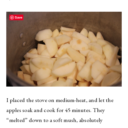
Save
I placed the stove on medium-heat, and let the
apples soak and cook for 45 minutes. They
“melted” down to a soft mush, absolutely