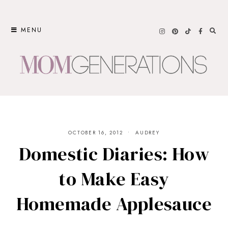
Skip
to
MENU
content
OCTOBER 16, 2012
AUDREY
Domestic Diaries: How
to Make Easy
Homemade Applesauce