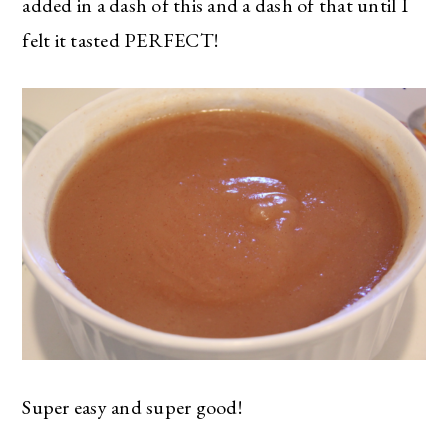
added in a dash of this and a dash of that until I
felt it tasted PERFECT!
Super easy and super good!