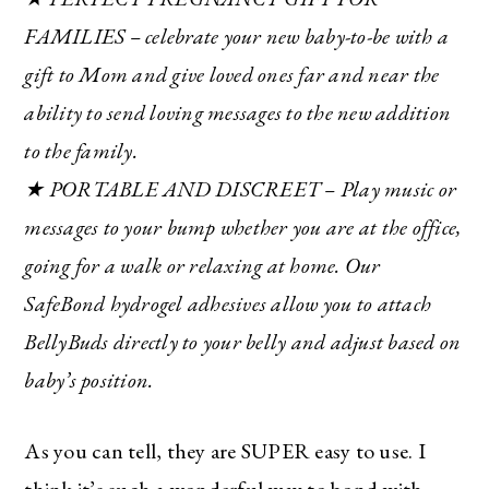
FAMILIES – celebrate your new baby-to-be with a
gift to Mom and give loved ones far and near the
ability to send loving messages to the new addition
to the family.
★ PORTABLE AND DISCREET – Play music or
messages to your bump whether you are at the office,
going for a walk or relaxing at home. Our
SafeBond hydrogel adhesives allow you to attach
BellyBuds directly to your belly and adjust based on
baby’s position.
As you can tell, they are SUPER easy to use. I
think it’s such a wonderful way to bond with