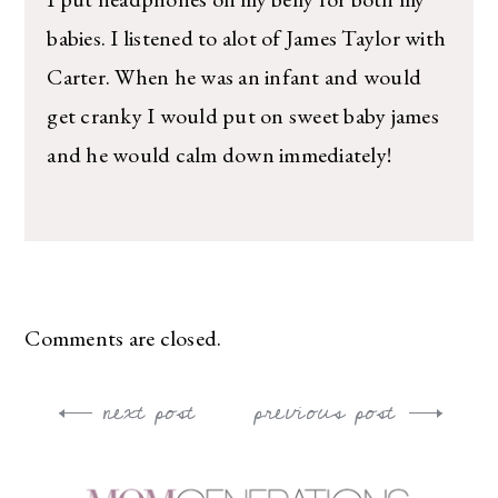
babies. I listened to alot of James Taylor with
Carter. When he was an infant and would
get cranky I would put on sweet baby james
and he would calm down immediately!
Comments are closed.
next post
previous post
Post
navigation