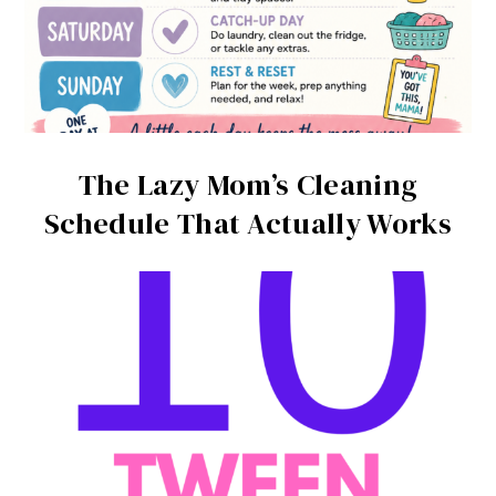
The Lazy Mom’s Cleaning
Schedule That Actually Works