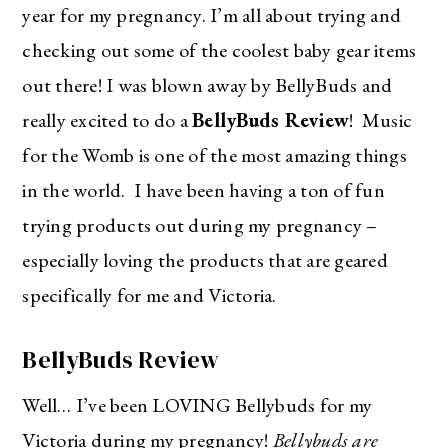
year for my pregnancy. I’m all about trying and
checking out some of the coolest baby gear items
out there! I was blown away by BellyBuds and
really excited to do a
BellyBuds Review
! Music
for the Womb is one of the most amazing things
in the world. I have been having a ton of fun
trying products out during my pregnancy –
especially loving the products that are geared
specifically for me and Victoria.
BellyBuds Review
Well… I’ve been LOVING Bellybuds for my
Victoria during my pregnancy!
Bellybuds are