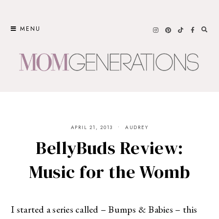
Skip
to
MENU
content
APRIL 21, 2013
AUDREY
BellyBuds Review:
Music for the Womb
I started a series called – Bumps & Babies – this