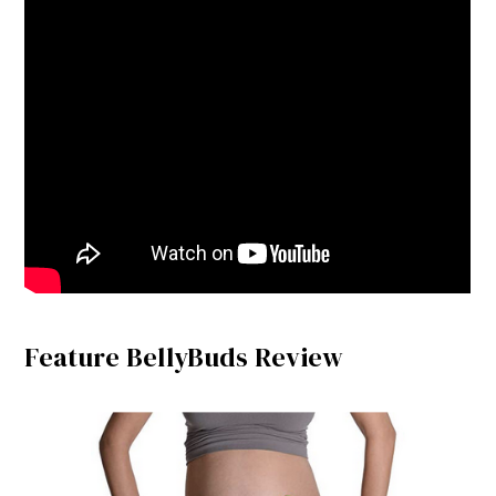
Feature BellyBuds Review