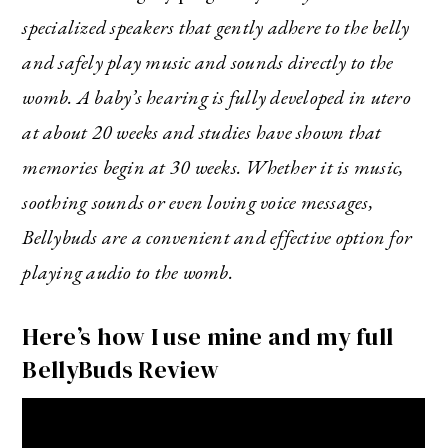
specialized speakers that gently adhere to the belly
and safely play music and sounds directly to the
womb. A baby’s hearing is fully developed in utero
at about 20 weeks and studies have shown that
memories begin at 30 weeks. Whether it is music,
soothing sounds or even loving voice messages,
Bellybuds are a convenient and effective option for
playing audio to the womb.
Here’s how I use mine and my full
BellyBuds Review