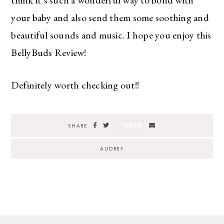
your baby and also send them some soothing and
beautiful sounds and music. I hope you enjoy this
The Ultimate Style
BellyBuds Review!
Newsletter for Moms
Definitely worth checking out!!
I’m sharing all the must have trends and styles,
along with the best deals out there each week
right in your inbox!
Love for you to subscribe! Exclusive deals and
SAVE
SHARE
giveaways just for my subscribers, too!
AUDREY
SUBSCRIBE