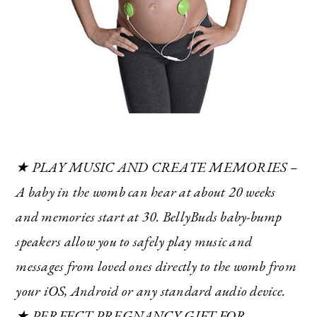
★ PLAY MUSIC AND CREATE MEMORIES –
A baby in the womb can hear at about 20 weeks
and memories start at 30. BellyBuds baby-bump
speakers allow you to safely play music and
messages from loved ones directly to the womb from
your iOS, Android or any standard audio device.
★ PERFECT PREGNANCY GIFT FOR