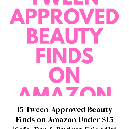
15 Tween-Approved Beauty
Finds on Amazon Under $15