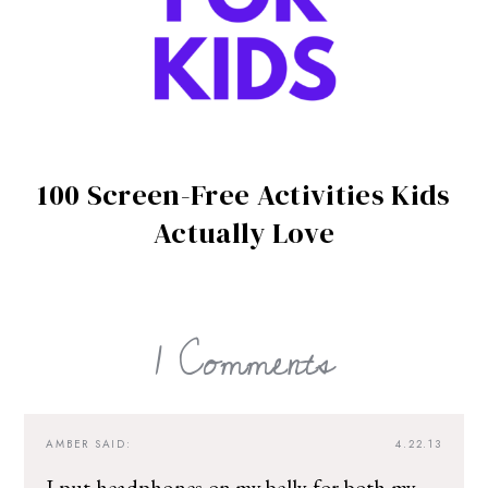
100 Screen-Free Activities Kids
Actually Love
1 Comments
AMBER
SAID:
4.22.13
I put headphones on my belly for both my