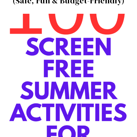
(Safe, Fun & Budget-Friendly)